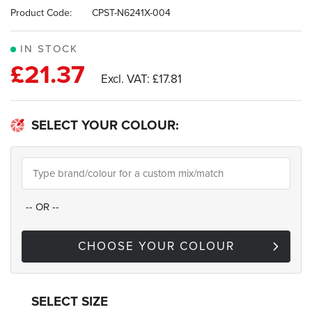
images
Product Code:
CPST-N6241X-004
gallery
IN STOCK
£21.37
£17.81
SELECT YOUR COLOUR:
--
OR
--
CHOOSE YOUR COLOUR
SELECT SIZE