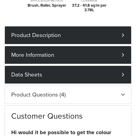
APPLICATION METHOD
COVERAGE
Brush, Roller, Sprayer
37.2 - 41.8 sq/m per
3.78L
Product Description
More Information
Data Sheets
Product Questions (4)
Customer Questions
Hi would it be possible to get the colour