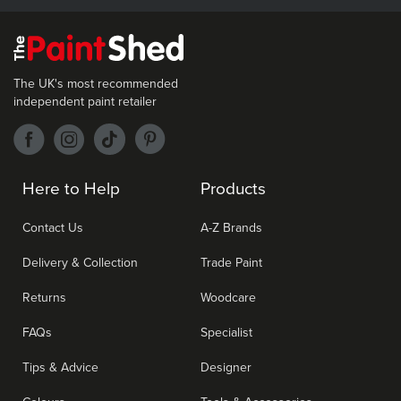
The UK's most recommended
independent paint retailer
Here to Help
Products
Contact Us
A-Z Brands
Delivery & Collection
Trade Paint
Returns
Woodcare
FAQs
Specialist
Tips & Advice
Designer