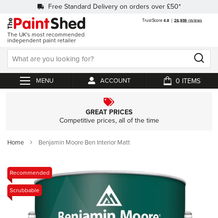
Free Standard Delivery on orders over £50*
The UK's most recommended
independent paint retailer
0
ACCOUNT
My Cart
GREAT PRICES
Competitive prices, all of the time
Home
Benjamin Moore Ben Interior Matt
Skip
Recommended
to
Scrubbable
the
end
of