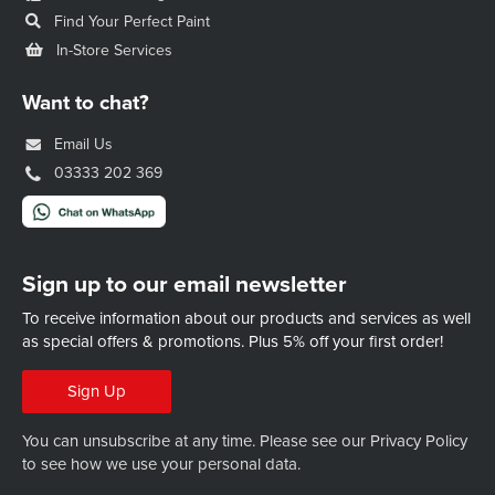
Find Your Perfect Paint
In-Store Services
Want to chat?
Email Us
03333 202 369
Sign up to our email newsletter
To receive information about our products and services as well
as special offers & promotions.
Plus 5% off your first order!
Sign Up
You can unsubscribe at any time. Please see our
Privacy Policy
to see how we use your personal data.