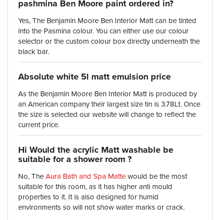
pashmina Ben Moore paint ordered in?
Yes, The Benjamin Moore Ben Interior Matt can be tinted
into the Pasmina colour. You can either use our colour
selector or the custom colour box directly underneath the
black bar.
Absolute white 5l matt emulsion price
As the Benjamin Moore Ben Interior Matt is produced by
an American company their largest size tin is 3.78Lt. Once
the size is selected our website will change to reflect the
current price.
Hi Would the acrylic Matt washable be
suitable for a shower room ?
No, The
Aura Bath and Spa Matte
would be the most
suitable for this room, as it has higher anti mould
properties to it. It is also designed for humid
environments so will not show water marks or crack.