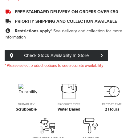
FREE STANDARD DELIVERY ON ORDERS OVER £50
PRIORITY SHIPPING AND COLLECTION AVAILABLE
Restrictions apply*
See
delivery and collection
for more
information
Check Stock Availability In-Store
* Please select product options to see accurate availability
DURABILITY
PRODUCT TYPE
RECOAT TIME
Scrubbable
Water Based
2 Hours