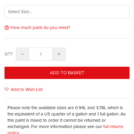
How much paint do you need?
QTY
ADD TO BASKET
Add to Wish List
Please note the available sizes are 0.94L and 3.78L which is
the equivalent of a US quarter of a gallon and 1 full gallon. As
this paint is mixed to order it cannot be returned or
exchanged. For more information please see our
full returns
policy
.