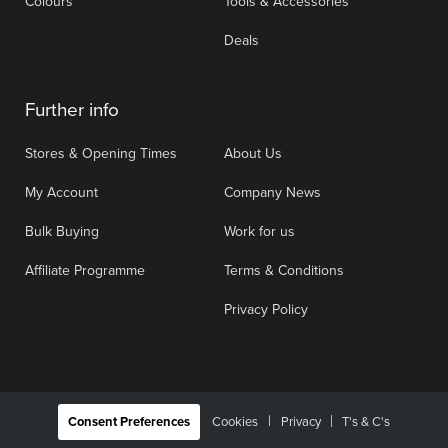
Colours
Tools & Accessories
Deals
Further info
Stores & Opening Times
About Us
My Account
Company News
Bulk Buying
Work for us
Affiliate Programme
Terms & Conditions
Privacy Policy
|
Consent Preferences
Cookies
Privacy
T's & C's