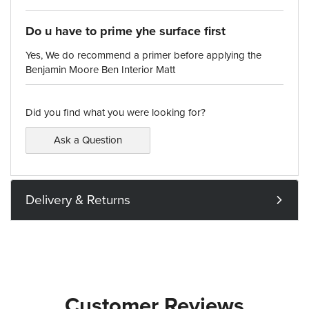
Do u have to prime yhe surface first
Yes, We do recommend a primer before applying the
Benjamin Moore Ben Interior Matt
Did you find what you were looking for?
Ask a Question
Delivery & Returns
Customer Reviews