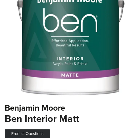
the
images
gallery
Skip
Benjamin Moore
to
the
Ben Interior Matt
beginning
of
the
Product Questions