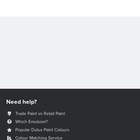
Need help?
Trade Paint vs Retail Paint
Which Emulsion?
Popular Dulux Paint Colours
Colour Matching Service