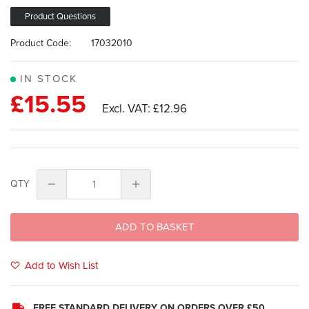
images
gallery
Product Questions
Product Code:
17032010
IN STOCK
£15.55
£12.96
QTY
ADD TO BASKET
Add to Wish List
FREE STANDARD DELIVERY ON ORDERS OVER £50