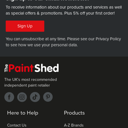
To receive information about our products and services as well
as special offers & promotions.
Plus 5% off your first order!
Sign Up
You can unsubscribe at any time. Please see our
Privacy Policy
to see how we use your personal data.
The UK's most recommended
independent paint retailer
Here to Help
Products
Contact Us
A-Z Brands