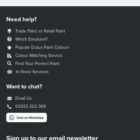
Need help?
Trade Paint vs Retail Paint
Which Emulsion?
Popular Dulux Paint Colours
Colour Matching Service
Find Your Perfect Paint
In-Store Services
Want to chat?
Email Us
03333 202 369
Sign up to our email newsletter