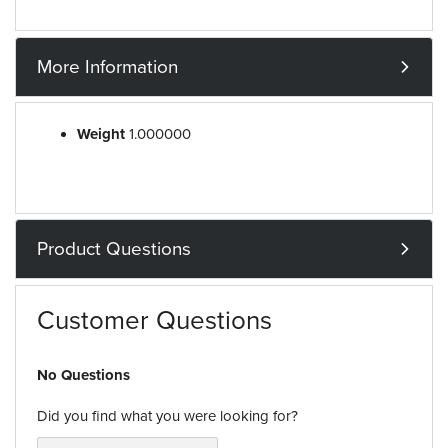
More Information
Weight
1.000000
Product Questions
Customer Questions
No Questions
Did you find what you were looking for?