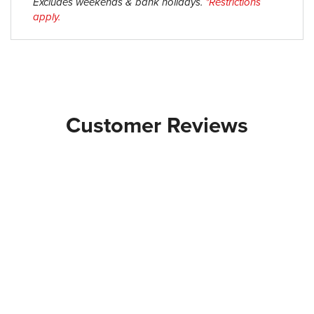
Excludes weekends & bank holidays.
*Restrictions
apply.
Customer Reviews