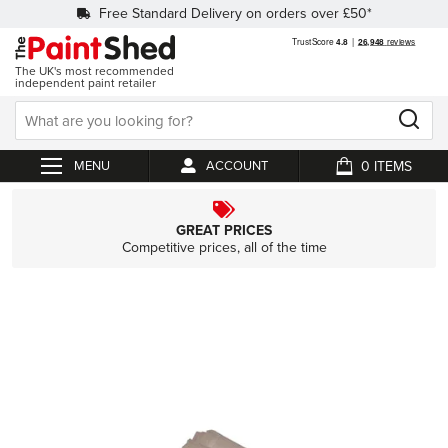
Free Standard Delivery on orders over £50*
The UK's most recommended
independent paint retailer
0
ACCOUNT
My Cart
GREAT PRICES
Competitive prices, all of the time
Skip
to
the
end
of