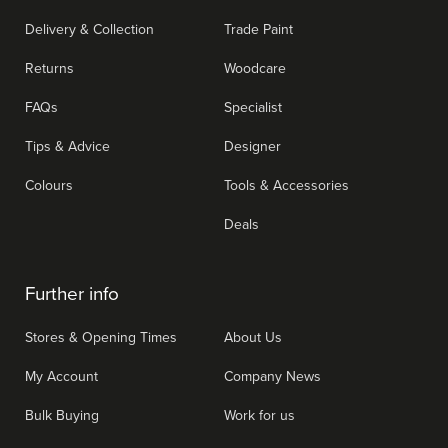
Delivery & Collection
Trade Paint
Returns
Woodcare
FAQs
Specialist
Tips & Advice
Designer
Colours
Tools & Accessories
Deals
Further info
Stores & Opening Times
About Us
My Account
Company News
Bulk Buying
Work for us