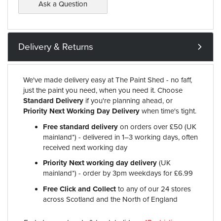
Ask a Question
Delivery & Returns
We've made delivery easy at The Paint Shed - no faff,
just the paint you need, when you need it. Choose
Standard Delivery
if you're planning ahead, or
Priority Next Working Day Delivery
when time's tight.
Free standard delivery
on orders over £50 (UK
mainland*) - delivered in 1–3 working days, often
received next working day
Priority Next working day delivery
(UK
mainland*) - order by 3pm weekdays for £6.99
Free Click and Collect
to any of our 24 stores
across Scotland and the North of England