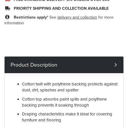
PRIORITY SHIPPING AND COLLECTION AVAILABLE
Restrictions apply*
See
delivery and collection
for more
information
Product Description
Cotton twill with polythene backing protects against
dust, dirt, splashes and spatter
Cotton top absorbs paint spills and polythene
backing prevents it soaking through
Draping characteristics make it ideal for covering
furniture and flooring