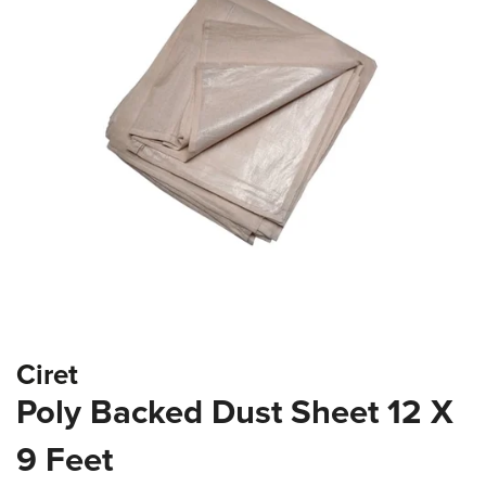
the
images
gallery
Skip
Ciret
to
the
Poly Backed Dust Sheet 12 X
beginning
of
9 Feet
the