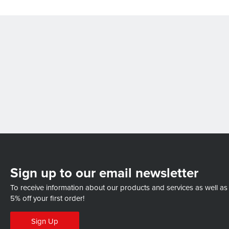
Sign up to our email newsletter
To receive information about our products and services as well as
5% off your first order!
Sign Up