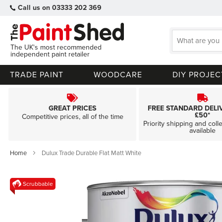
Call us on 03333 202 369
The UK's most recommended
independent paint retailer
TRADE PAINT
WOODCARE
DIY PROJEC
GREAT PRICES
FREE STANDARD DELI
£50*
Competitive prices, all of the time
Priority shipping and coll
available
Home
Dulux Trade Durable Flat Matt White
Skip
Scrubbable
to
the
end