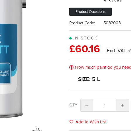
Product Questions
Product Code:
5082008
IN STOCK
£60.16
£
How much paint do you nee
SIZE: 5 L
QTY
Add to Wish List