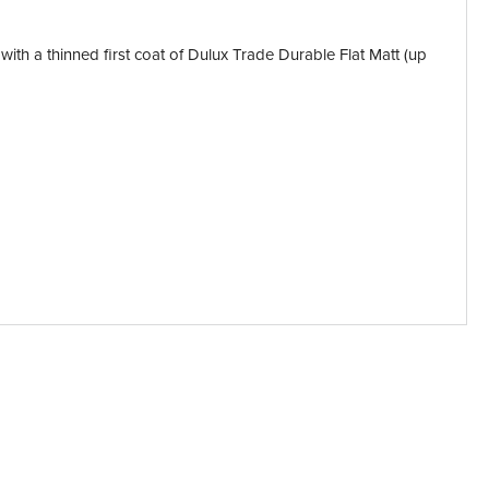
 with a thinned first coat of Dulux Trade Durable Flat Matt (up