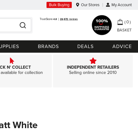
Bulk Buying
Our Stores
My Account
My Ca
0
Search
UPPLIES
BRANDS
DEALS
ADVICE
ICK N' COLLECT
INDEPENDENT RETAILERS
available for collection
Selling online since 2010
att White