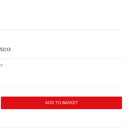
50.13
d?
ADD TO BASKET