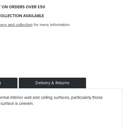
Y ON ORDERS OVER £50
COLLECTION AVAILABLE
very and collection
for more information
)
Delivery & Returns
rmal interior wall and ceiling surfaces, particularly those
l surface is uneven.