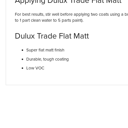
Applying Dulux Trade Flat Matt
For best results, stir well before applying two coats using a b
to 1 part clean water to 5 parts paint).
Dulux Trade Flat Matt
Super flat matt finish
Durable, tough coating
Low VOC