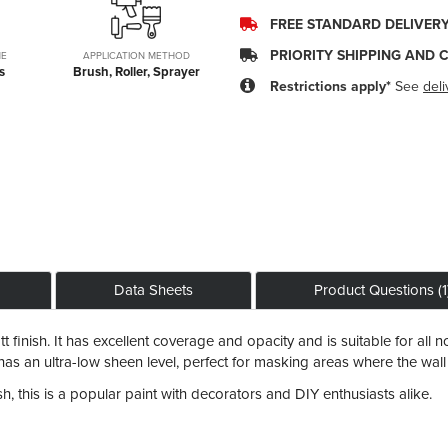
FREE STANDARD DELIVER
PRIORITY SHIPPING AND 
ME
APPLICATION METHOD
s
Brush, Roller, Sprayer
Restrictions apply*
See
deli
Data Sheets
Product Questions (1
 finish. It has excellent coverage and opacity and is suitable for all no
so has an ultra-low sheen level, perfect for masking areas where the wal
, this is a popular paint with decorators and DIY enthusiasts alike.