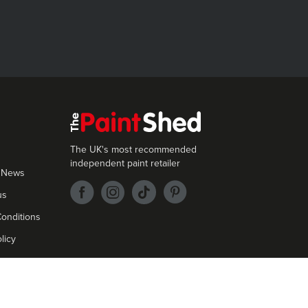
The UK's most recommended
independent paint retailer
 News
us
onditions
licy
cept