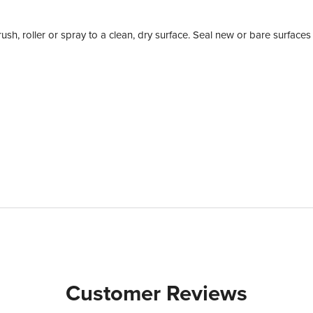
rush, roller or spray to a clean, dry surface. Seal new or bare surfaces
Customer Reviews