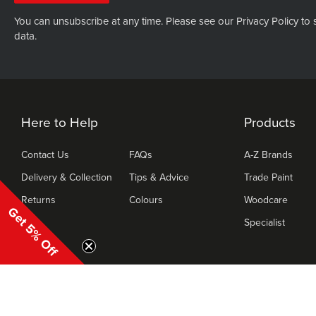
You can unsubscribe at any time. Please see our
Privacy Policy
to 
data.
Here to Help
Products
Contact Us
FAQs
A-Z Brands
Delivery & Collection
Tips & Advice
Trade Paint
Returns
Colours
Woodcare
Get 5% Off
Specialist
|
Copyr