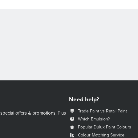
Need help?
Trade Paint vs Retail Paint
 special offers & promotions.
Plus
Which Emulsion?
Popular Dulux Paint Colours
Colour Matching Service