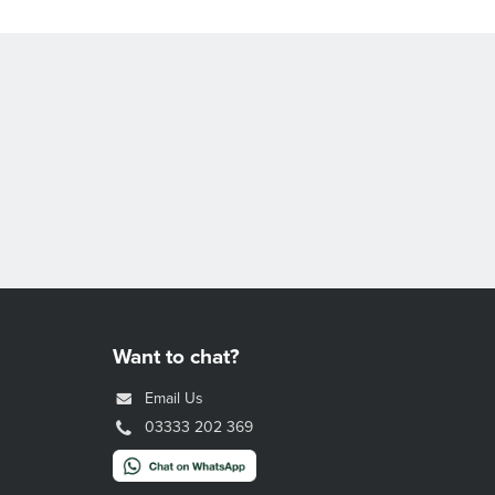
Want to chat?
Email Us
03333 202 369