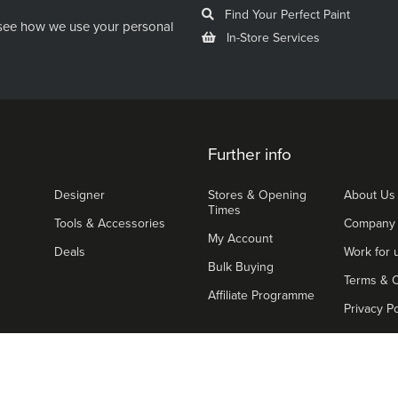
Find Your Perfect Paint
see how we use your personal
In-Store Services
Further info
Designer
Stores & Opening
About Us
Times
Tools & Accessories
Company
My Account
Deals
Work for 
Bulk Buying
Terms & C
Affiliate Programme
Privacy Po
We ac
ight © 2026 The Paint Shed. All Rights Reserved.