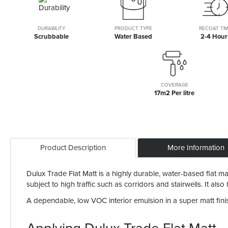
the
beginning
of
DURABILITY
PRODUCT TYPE
RECOAT TI
Scrubbable
Water Based
2-4 Hour
the
images
gallery
COVERAGE
17m2 Per litre
Product Description
More Information
Dulux Trade Flat Matt is a highly durable, water-based flat matt
subject to high traffic such as corridors and stairwells. It al
A dependable, low VOC interior emulsion in a super matt finish