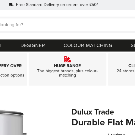
Free Standard Delivery on orders over £50*
Search
T
DESIGNER
COLOUR MATCHING
S
VERY OVER
HUGE RANGE
CL
The biggest brands, plus colour-
24 stores 
ection options
matching
Dulux Trade
Durable Flat M