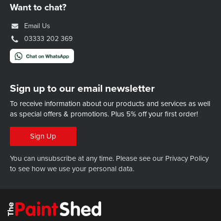
Want to chat?
Email Us
03333 202 369
Sign up to our email newsletter
To receive information about our products and services as well
as special offers & promotions.
Plus 5% off your first order!
Sign Up
You can unsubscribe at any time. Please see our
Privacy Policy
to see how we use your personal data.