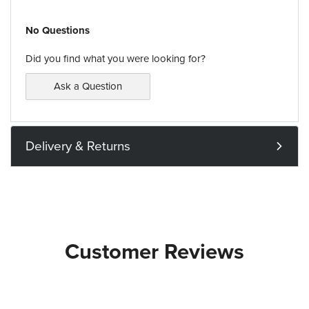
No Questions
Did you find what you were looking for?
Ask a Question
Delivery & Returns
Customer Reviews