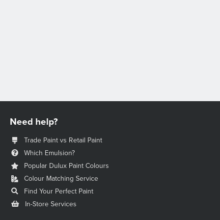
Need help?
Trade Paint vs Retail Paint
Which Emulsion?
Popular Dulux Paint Colours
Colour Matching Service
Find Your Perfect Paint
In-Store Services