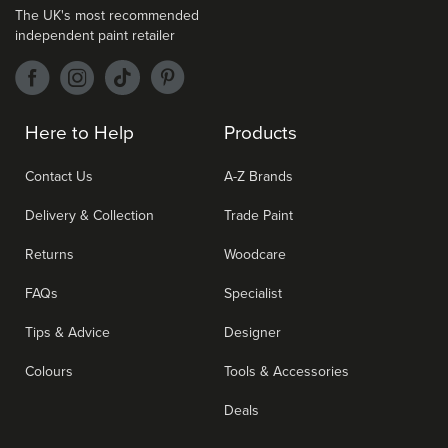
The UK's most recommended
independent paint retailer
Here to Help
Products
Contact Us
A-Z Brands
Delivery & Collection
Trade Paint
Returns
Woodcare
FAQs
Specialist
Tips & Advice
Designer
Colours
Tools & Accessories
Deals