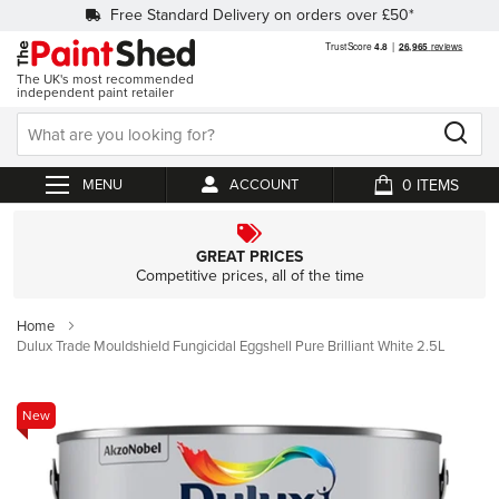
Free Standard Delivery on orders over £50*
The UK's most recommended
independent paint retailer
0
ACCOUNT
My Cart
GREAT PRICES
Competitive prices, all of the time
Home
Dulux Trade Mouldshield Fungicidal Eggshell Pure Brilliant White 2.5L
Skip
New
to
the
end