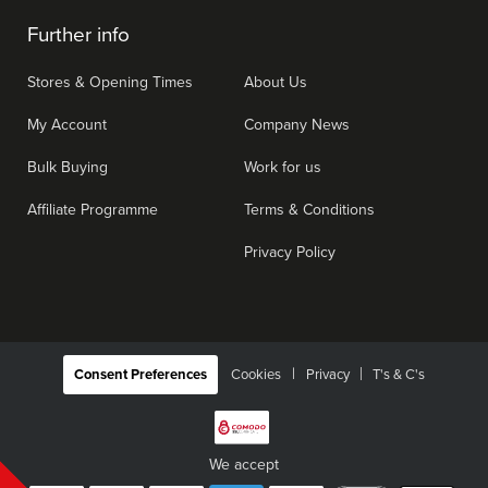
Further info
Stores & Opening Times
About Us
My Account
Company News
Bulk Buying
Work for us
Affiliate Programme
Terms & Conditions
Privacy Policy
|
Consent Preferences
Cookies
Privacy
T's & C's
We accept