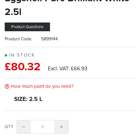
images
2.5l
gallery
Product Questions
Product Code:
5899144
IN STOCK
£80.32
£66.93
How much paint do you need?
SIZE: 2.5 L
QTY