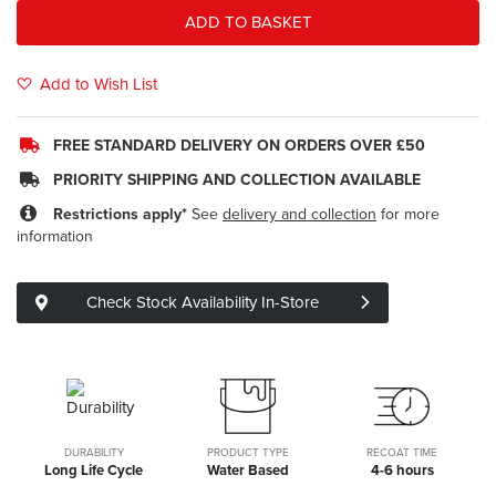
ADD TO BASKET
Add to Wish List
FREE STANDARD DELIVERY ON ORDERS OVER £50
PRIORITY SHIPPING AND COLLECTION AVAILABLE
Restrictions apply*
See
delivery and collection
for more
information
Check Stock Availability In-Store
DURABILITY
PRODUCT TYPE
RECOAT TIME
Long Life Cycle
Water Based
4-6 hours