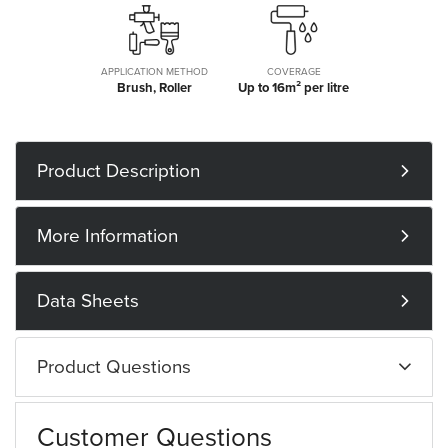
APPLICATION METHOD
COVERAGE
Brush, Roller
Up to 16m² per litre
Product Description
More Information
Data Sheets
Product Questions
Customer Questions