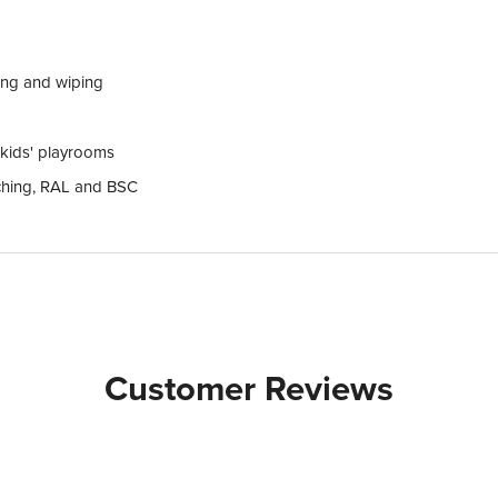
ing and wiping
d kids' playrooms
tching, RAL and BSC
Customer Reviews