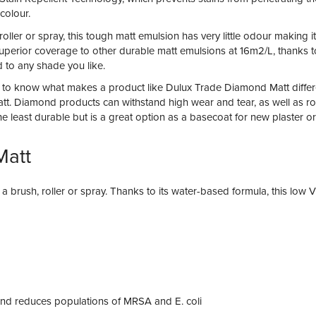
colour.
roller or spray, this tough matt emulsion has very little odour making 
ers superior coverage to other durable matt emulsions at 16m2/L, thank
 to any shade you like.
elps to know what makes a product like Dulux Trade Diamond Matt diffe
Matt. Diamond products can withstand high wear and tear, as well as r
the least durable but is a great option as a basecoat for new plaster or
Matt
g a brush, roller or spray. Thanks to its water-based formula, this lo
a and reduces populations of MRSA and E. coli