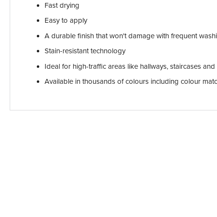
Fast drying
Easy to apply
A durable finish that won't damage with frequent wash
Stain-resistant technology
Ideal for high-traffic areas like hallways, staircases an
Available in thousands of colours including colour ma