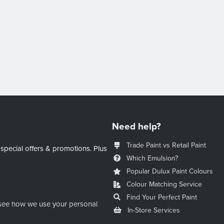
Need help?
Trade Paint vs Retail Paint
 special offers & promotions.
Plus
Which Emulsion?
Popular Dulux Paint Colours
Colour Matching Service
Find Your Perfect Paint
see how we use your personal
In-Store Services