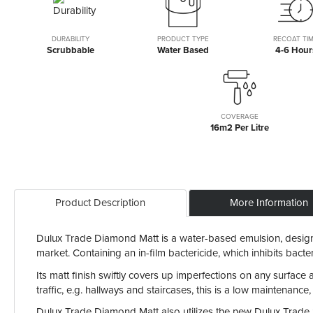
the
beginning
of
DURABILITY
PRODUCT TYPE
RECOAT TI
Scrubbable
Water Based
4-6 Hour
the
images
gallery
COVERAGE
16m2 Per Litre
Product Description
More Information
Dulux Trade Diamond Matt is a water-based emulsion, designed
market. Containing an in-film bactericide, which inhibits ba
Its matt finish swiftly covers up imperfections on any surface
traffic, e.g. hallways and staircases, this is a low maintenance,
Dulux Trade Diamond Matt also utilizes the new Dulux Trade St