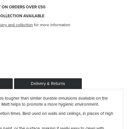
Y ON ORDERS OVER £50
COLLECTION AVAILABLE
very and collection
for more information
Delivery & Returns
es tougher than similar durable emulsions available on the
ond Matt helps to promote a more hygienic environment.
etion times. Best used on walls and ceilings, in places of high
aint, or the surface, making it really easy to clean with