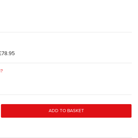
£78.95
d?
ADD TO BASKET