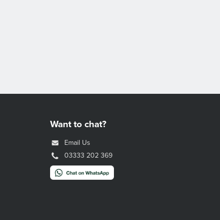
Want to chat?
Email Us
03333 202 369