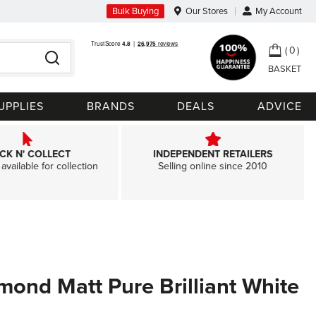
Bulk Buying
Our Stores
My Account
My Ca
0
Search
UPPLIES
BRANDS
DEALS
ADVICE
ICK N' COLLECT
INDEPENDENT RETAILERS
available for collection
Selling online since 2010
amond Matt Pure Brilliant White