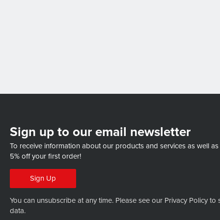
Sign up to our email newsletter
To receive information about our products and services as well as
5% off your first order!
Sign Up
You can unsubscribe at any time. Please see our
Privacy Policy
to 
data.