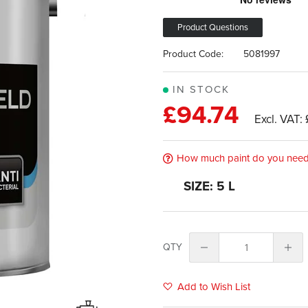
Product Questions
Product Code:
5081997
IN STOCK
£94.74
How much paint do you nee
SIZE: 5 L
QTY
Add to Wish List