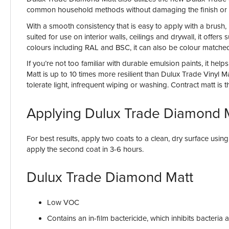
common household methods without damaging the finish or 
With a smooth consistency that is easy to apply with a brush, 
suited for use on interior walls, ceilings and drywall, it off
colours including RAL and BSC, it can also be colour matched
If you’re not too familiar with durable emulsion paints, it h
Matt is up to 10 times more resilient than Dulux Trade Vinyl 
tolerate light, infrequent wiping or washing. Contract matt is 
Applying Dulux Trade Diamond 
For best results, apply two coats to a clean, dry surface usin
apply the second coat in 3-6 hours.
Dulux Trade Diamond Matt
Low VOC
Contains an in-film bactericide, which inhibits bacteri