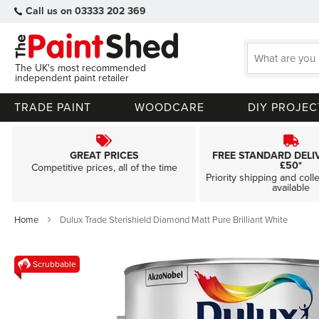
Call us on 03333 202 369
The UK's most recommended
independent paint retailer
TRADE PAINT
WOODCARE
DIY PROJEC
GREAT PRICES
FREE STANDARD DELI
£50*
Competitive prices, all of the time
Priority shipping and coll
available
Home
Dulux Trade Sterishield Diamond Matt Pure Brilliant White
Skip
Scrubbable
to
the
end