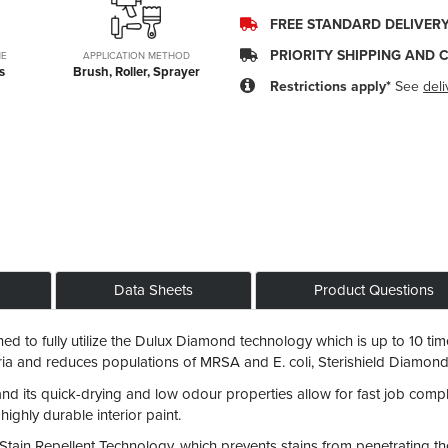
FREE STANDARD DELIVER
PRIORITY SHIPPING AND 
ME
APPLICATION METHOD
s
Brush, Roller, Sprayer
Restrictions apply*
See
deli
Data Sheets
Product Questions
 to fully utilize the Dulux Diamond technology which is up to 10 tim
cteria and reduces populations of MRSA and E. coli, Sterishield Diam
 and its quick-drying and low odour properties allow for fast job compl
 highly durable interior paint.
ain Repellent Technology, which prevents stains from penetrating the p