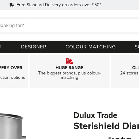
Free Standard Delivery on orders over £50*
Search
T
DESIGNER
COLOUR MATCHING
S
VERY OVER
HUGE RANGE
CL
The biggest brands, plus colour-
24 stores 
ection options
matching
Dulux Trade
Sterishield Di