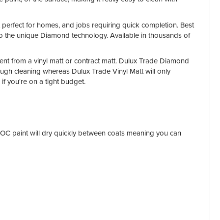
it perfect for homes, and jobs requiring quick completion. Best
s to the unique Diamond technology. Available in thousands of
rent from a vinyl matt or contract matt. Dulux Trade Diamond
ough cleaning whereas Dulux Trade Vinyl Matt will only
 if you're on a tight budget.
w VOC paint will dry quickly between coats meaning you can