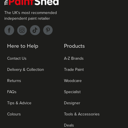
The UK's most recommended
independent paint retailer
Here to Help
Products
Contact Us
A-Z Brands
Delivery & Collection
Trade Paint
Returns
Woodcare
FAQs
Specialist
Tips & Advice
Designer
Colours
Tools & Accessories
Deals