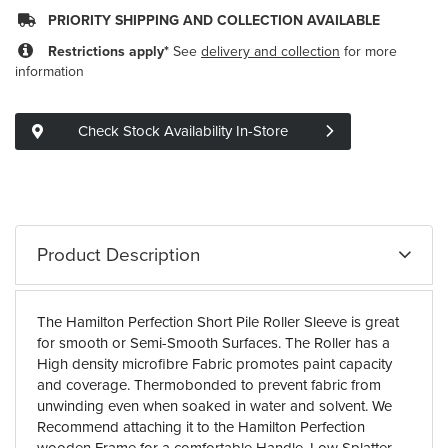
PRIORITY SHIPPING AND COLLECTION AVAILABLE
Restrictions apply*
See
delivery and collection
for more
information
Check Stock Availability In-Store
Product Description
The Hamilton Perfection Short Pile Roller Sleeve is great
for smooth or Semi-Smooth Surfaces. The Roller has a
High density microfibre Fabric promotes paint capacity
and coverage. Thermobonded to prevent fabric from
unwinding even when soaked in water and solvent. We
Recommend attaching it to the Hamilton Perfection