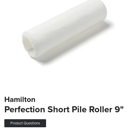
the
images
gallery
Skip
Hamilton
to
the
Perfection Short Pile Roller 9"
beginning
of
the
Product Questions