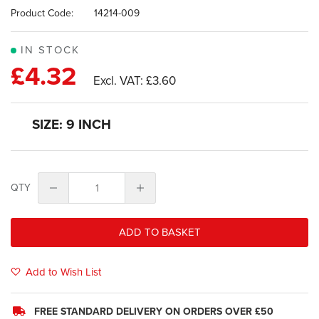
images
Product Code:
14214-009
gallery
IN STOCK
£4.32
£3.60
SIZE: 9 INCH
QTY
ADD TO BASKET
Add to Wish List
FREE STANDARD DELIVERY ON ORDERS OVER £50