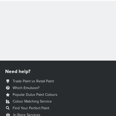
Need help?
Trade Paint vs Retail Paint
Which Emulsion?
Popular Dulux Paint Colours
Colour Matching Service
Find Your Perfect Paint
In-Store Services