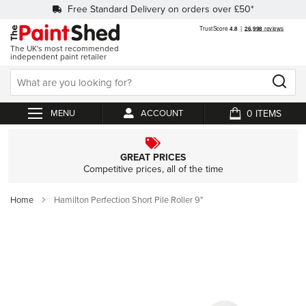
Free Standard Delivery on orders over £50*
The UK's most recommended
independent paint retailer
0
ACCOUNT
My Cart
GREAT PRICES
Competitive prices, all of the time
Home
Hamilton Perfection Short Pile Roller 9"
Skip
to
the
end
of