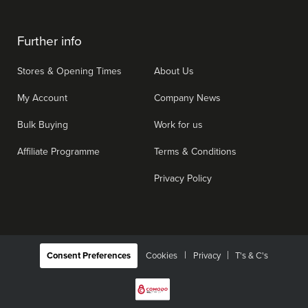
Further info
Stores & Opening Times
About Us
My Account
Company News
Bulk Buying
Work for us
Affiliate Programme
Terms & Conditions
Privacy Policy
|
Consent Preferences
Cookies
Privacy
T's & C's