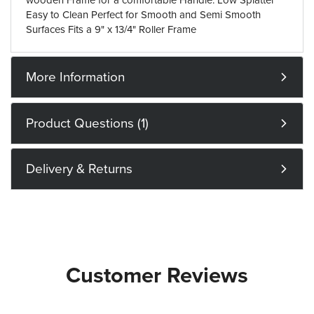
wooden Frame for a comfortable Handle. Low Splatter
Easy to Clean Perfect for Smooth and Semi Smooth
Surfaces Fits a 9" x 13/4" Roller Frame
More Information
Product Questions (1)
Delivery & Returns
Customer Reviews