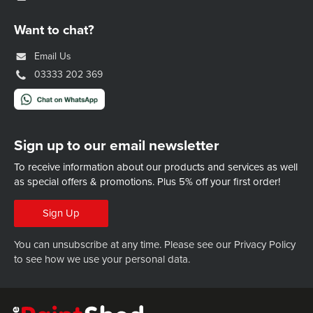
Want to chat?
Email Us
03333 202 369
Sign up to our email newsletter
To receive information about our products and services as well
as special offers & promotions.
Plus 5% off your first order!
Sign Up
You can unsubscribe at any time. Please see our
Privacy Policy
to see how we use your personal data.