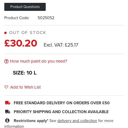
images
gallery
Product Questions
Product Code:
5025052
OUT OF STOCK
£30.20
£25.17
How much paint do you need?
SIZE: 10 L
Add to Wish List
FREE STANDARD DELIVERY ON ORDERS OVER £50
PRIORITY SHIPPING AND COLLECTION AVAILABLE
Restrictions apply*
See
delivery and collection
for more
information