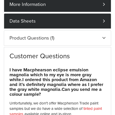
More Information
Data Sheets
Product Questions (1)
Customer Questions
I have Macphearson eclipse emulsion
magnolia which to my eye is more gray
white.I ordered this product from Amazon
and it’s definitely magnolia where as I prefer
the gray white magnolia.Can you send me a
colour sample?
Unfortunately, we don't offer Macpherson Trade paint
samples but we do have a wide selection of
tinted paint
samples
available online and in-store.