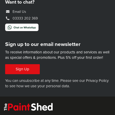
Want to chat?
Email Us
03333 202 369
Sign up to our email newsletter
To receive information about our products and services as well
as special offers & promotions.
Plus 5% off your first order!
Sign Up
You can unsubscribe at any time. Please see our
Privacy Policy
to see how we use your personal data.