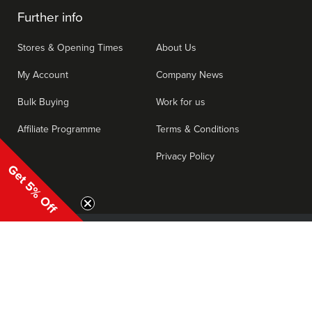
Further info
Stores & Opening Times
About Us
My Account
Company News
Bulk Buying
Work for us
Affiliate Programme
Terms & Conditions
Privacy Policy
Get 5% Off
|
Consent Preferences
Cookies
Privacy
T's & C's
We accept