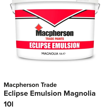
the
images
gallery
Skip
Macpherson Trade
to
the
Eclipse Emulsion Magnolia
beginning
of
10l
the