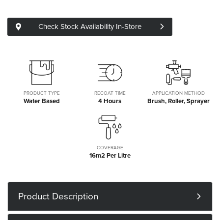
Check Stock Availability In-Store
PRODUCT TYPE
RECOAT TIME
APPLICATION METHOD
Water Based
4 Hours
Brush, Roller, Sprayer
COVERAGE
16m2 Per Litre
Product Description