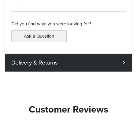
Did you find what you were looking for?
Ask a Question
Delivery & Returns
Customer Reviews