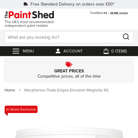
Free Standard Delivery on orders over £50*
The UK's most recommended
independent paint retailer
0
ACCOUNT
My Cart
GREAT PRICES
Competitive prices, all of the time
Home
Macpherson Trade Eclipse Emulsion Magnolia 10L
Skip
In-Store Exclusive
to
the
end
of