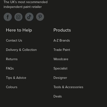
The UK's most recommended
independent paint retailer
Here to Help
Products
Contact Us
A-Z Brands
Delivery & Collection
Trade Paint
Returns
Woodcare
FAQs
Specialist
Tips & Advice
Designer
Colours
Tools & Accessories
Deals