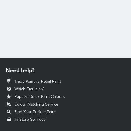
Need help?
Trade Paint vs Retail Paint
Which Emulsion?
Popular Dulux Paint Colours
Colour Matching Service
Find Your Perfect Paint
In-Store Services