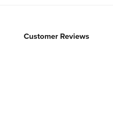
Customer Reviews