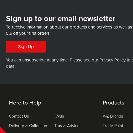
Sign up to our email newsletter
To receive information about our products and services as well as
5% off your first order!
Sign Up
You can unsubscribe at any time. Please see our
Privacy Policy
to 
data.
Here to Help
Products
Contact Us
FAQs
A-Z Brands
Delivery & Collection
Tips & Advice
Trade Paint