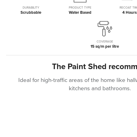
of
beginning
the
of
DURABILITY
PRODUCT TYPE
RECOAT TI
Scrubbable
Water Based
4 Hours
images
the
gallery
images
gallery
COVERAGE
15 sq/m per litre
The Paint Shed recom
Ideal for high-traffic areas of the home like ha
kitchens and bathrooms.