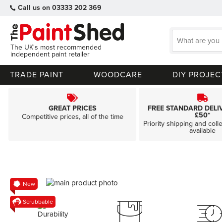
Call us on 03333 202 369
The UK's most recommended
independent paint retailer
TRADE PAINT
WOODCARE
DIY PROJEC
GREAT PRICES
FREE STANDARD DELI
£50*
Competitive prices, all of the time
Priority shipping and coll
available
Skip
New
to
Skip
Scrubbable
the
to
end
the