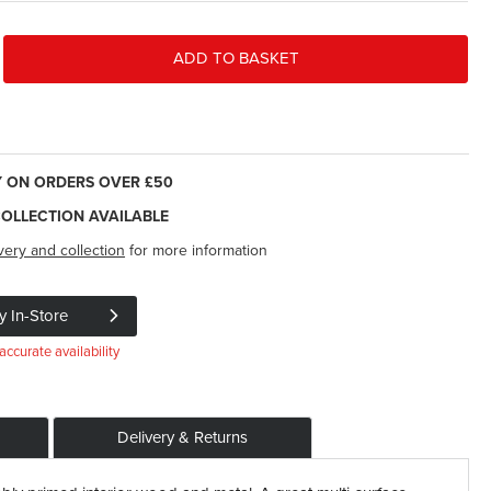
ADD TO BASKET
Y ON ORDERS OVER £50
COLLECTION AVAILABLE
very and collection
for more information
y In-Store
accurate availability
Delivery & Returns