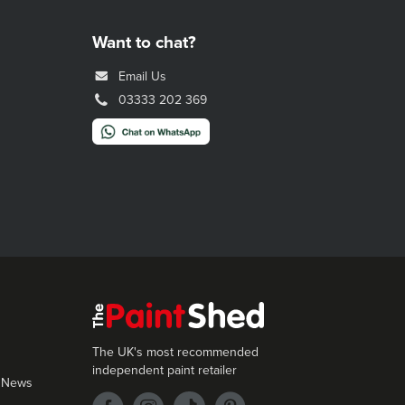
Want to chat?
Email Us
03333 202 369
The UK's most recommended
independent paint retailer
 News