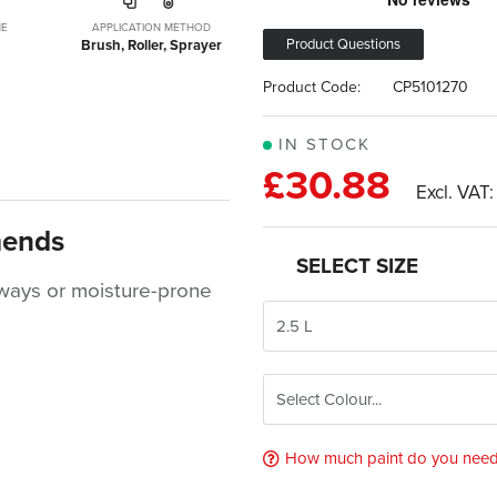
ME
APPLICATION METHOD
Product Questions
Brush, Roller, Sprayer
Product Code:
CP5101270
IN STOCK
£30.88
mends
SELECT SIZE
llways or moisture-prone
How much paint do you nee