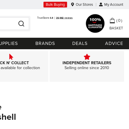
Bulk Buying
Our Stores
My Account
My Ca
0
Search
UPPLIES
BRANDS
DEALS
ADVICE
ICK N' COLLECT
INDEPENDENT RETAILERS
available for collection
Selling online since 2010
e
hell