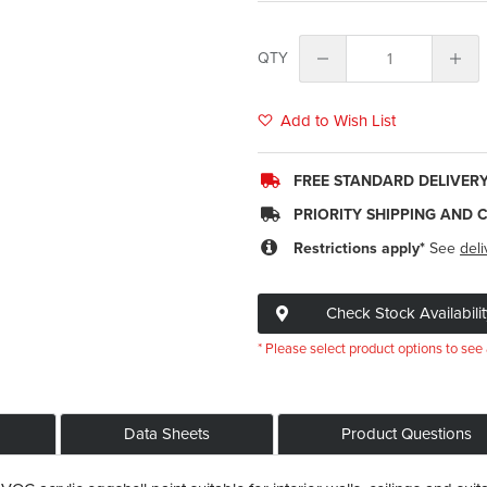
QTY
Add to Wish List
FREE STANDARD DELIVER
PRIORITY SHIPPING AND 
Restrictions apply*
See
deli
Check Stock Availabilit
* Please select product options to see 
Data Sheets
Product Questions