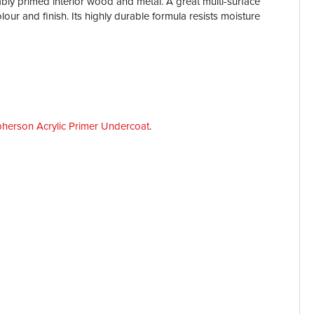
ably primed interior wood and metal. A great multi-surface
ur and finish. Its highly durable formula resists moisture
herson Acrylic Primer Undercoat
.