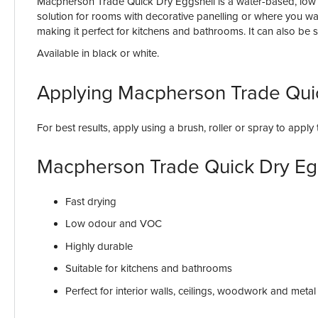
Macpherson Trade Quick Dry Eggshell is a water-based, low VOC
solution for rooms with decorative panelling or where you wan
making it perfect for kitchens and bathrooms. It can also be 
Available in black or white.
Applying Macpherson Trade Qui
For best results, apply using a brush, roller or spray to appl
Macpherson Trade Quick Dry Eg
Fast drying
Low odour and VOC
Highly durable
Suitable for kitchens and bathrooms
Perfect for interior walls, ceilings, woodwork and metal