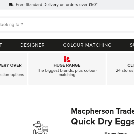
Free Standard Delivery on orders over £50*
Search
T
DESIGNER
COLOUR MATCHING
S
VERY OVER
HUGE RANGE
CL
The biggest brands, plus colour-
24 stores 
ection options
matching
Macpherson Trad
Quick Dry Eggs