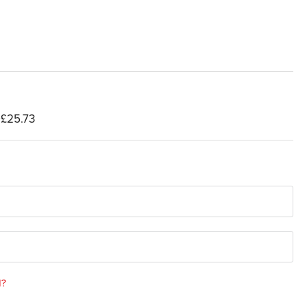
£25.73
d?