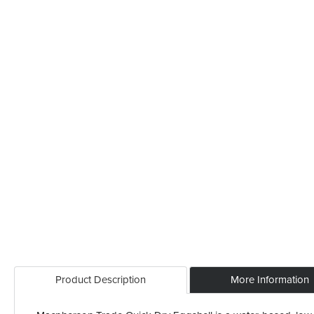
Product Description
More Information