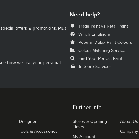
Need help?
Trade Paint vs Retail Paint
 special offers & promotions.
Plus
Which Emulsion?
Popular Dulux Paint Colours
Colour Matching Service
Find Your Perfect Paint
see how we use your personal
In-Store Services
Further info
Designer
Stores & Opening
About Us
Times
Tools & Accessories
Company
My Account