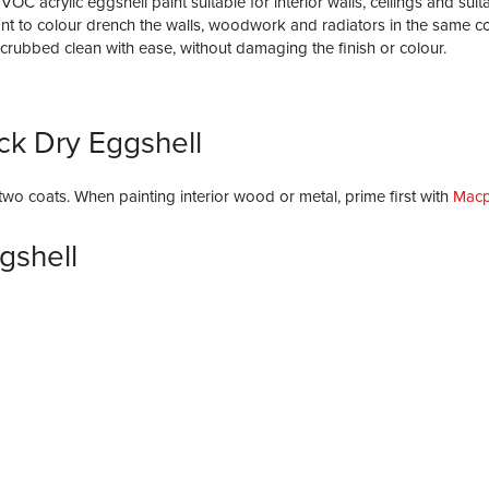
 acrylic eggshell paint suitable for interior walls, ceilings and suit
t to colour drench the walls, woodwork and radiators in the same colo
scrubbed clean with ease, without damaging the finish or colour.
ck Dry Eggshell
y two coats. When painting interior wood or metal, prime first with
Macp
gshell