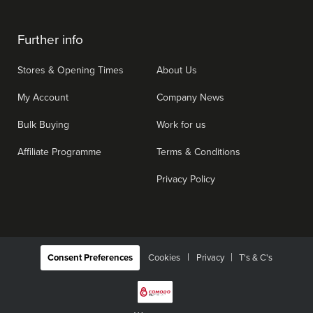
Further info
Stores & Opening Times
About Us
My Account
Company News
Bulk Buying
Work for us
Affiliate Programme
Terms & Conditions
Privacy Policy
|
Consent Preferences
Cookies
Privacy
T's & C's