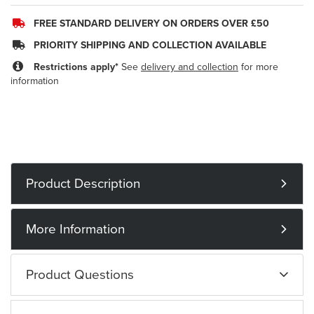
FREE STANDARD DELIVERY ON ORDERS OVER £50
PRIORITY SHIPPING AND COLLECTION AVAILABLE
Restrictions apply*
See
delivery and collection
for more
information
Product Description
More Information
Product Questions