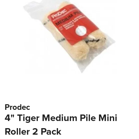
the
images
gallery
Skip
Prodec
to
the
4" Tiger Medium Pile Mini
beginning
of
Roller 2 Pack
the