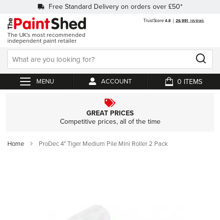
Free Standard Delivery on orders over £50*
The UK's most recommended
independent paint retailer
0
ACCOUNT
My Cart
GREAT PRICES
Competitive prices, all of the time
Home
ProDec 4" Tiger Medium Pile Mini Roller 2 Pack
Skip
to
the
end
of