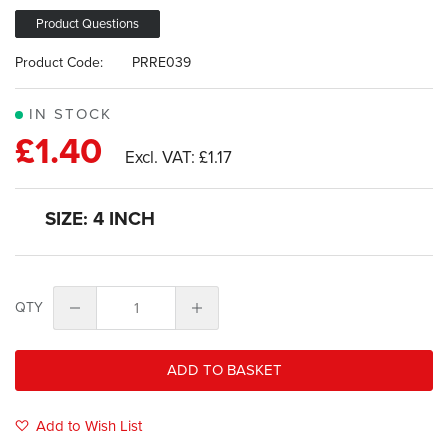
images
gallery
Product Questions
Product Code:
PRRE039
IN STOCK
£1.40
£1.17
SIZE: 4 INCH
QTY
ADD TO BASKET
Add to Wish List