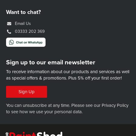
Want to chat?
Email Us
03333 202 369
Sign up to our email newsletter
To receive information about our products and services as well
as special offers & promotions.
Plus 5% off your first order!
Sign Up
You can unsubscribe at any time. Please see our
Privacy Policy
to see how we use your personal data.