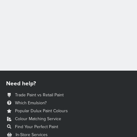
Need help?
Trade Paint vs Retail Paint
Which Emulsion?
Popular Dulux Paint Colours
Colour Matching Service
Find Your Perfect Paint
In-Store Services