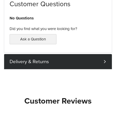
Customer Questions
No Questions
Did you find what you were looking for?
Ask a Question
Delivery & Returns
Customer Reviews