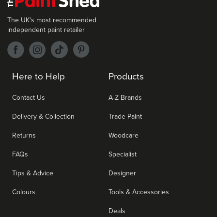
The UK's most recommended
independent paint retailer
Here to Help
Products
Contact Us
A-Z Brands
Delivery & Collection
Trade Paint
Returns
Woodcare
FAQs
Specialist
Tips & Advice
Designer
Colours
Tools & Accessories
Deals