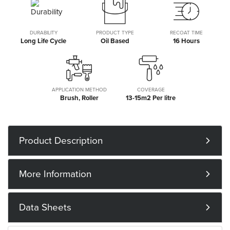
DURABILITY
PRODUCT TYPE
RECOAT TIME
Long Life Cycle
Oil Based
16 Hours
APPLICATION METHOD
COVERAGE
Brush, Roller
13-15m2 Per litre
Product Description
More Information
Data Sheets