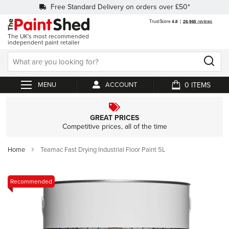
Free Standard Delivery on orders over £50*
The UK's most recommended
independent paint retailer
0
ACCOUNT
My Cart
GREAT PRICES
Competitive prices, all of the time
Home
Teamac Fast Drying Industrial Floor Paint 5L
Skip
Recommended
to
the
end
of