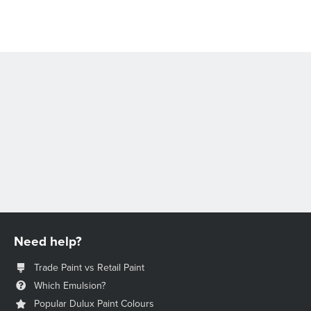
Need help?
Trade Paint vs Retail Paint
Which Emulsion?
Popular Dulux Paint Colours