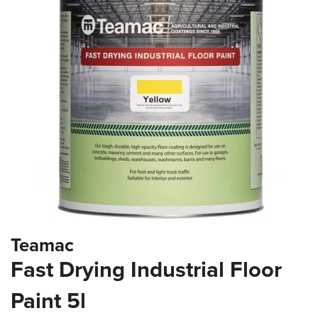
the
images
gallery
Skip
Teamac
to
the
Fast Drying Industrial Floor
beginning
of
Paint 5l
the