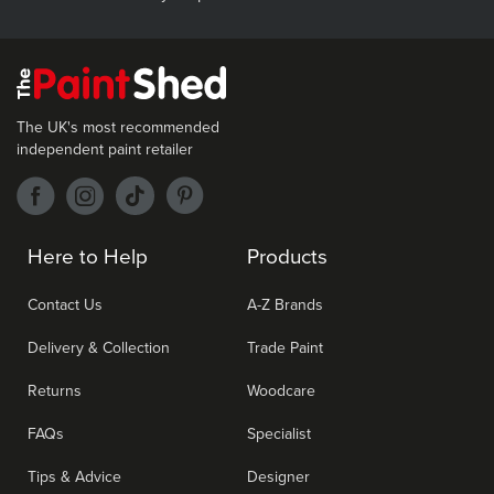
The UK's most recommended
independent paint retailer
Here to Help
Products
Contact Us
A-Z Brands
Delivery & Collection
Trade Paint
Returns
Woodcare
FAQs
Specialist
Tips & Advice
Designer