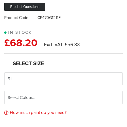
images
gallery
Product Questions
Product Code:
CP470G1211E
IN STOCK
£68.20
£56.83
SELECT SIZE
How much paint do you need?