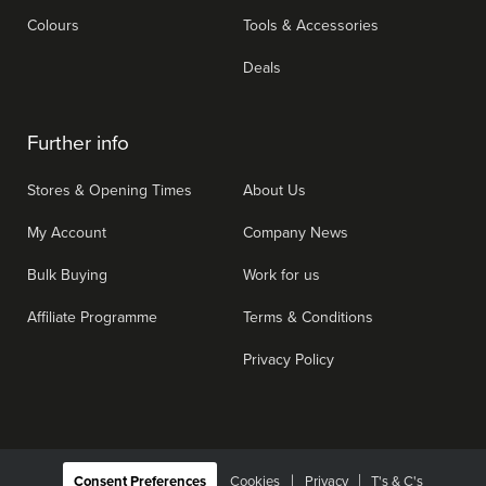
Colours
Tools & Accessories
Deals
Further info
Stores & Opening Times
About Us
My Account
Company News
Bulk Buying
Work for us
Affiliate Programme
Terms & Conditions
Privacy Policy
|
Consent Preferences
Cookies
Privacy
T's & C's