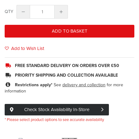
QTY
ADD TO BASKET
Add to Wish List
FREE STANDARD DELIVERY ON ORDERS OVER £50
PRIORITY SHIPPING AND COLLECTION AVAILABLE
Restrictions apply*
See
delivery and collection
for more
information
Check Stock Availability In-Store
* Please select product options to see accurate availability