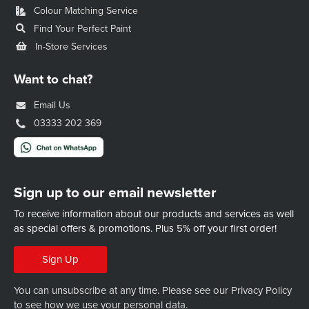
Colour Matching Service
Find Your Perfect Paint
In-Store Services
Want to chat?
Email Us
03333 202 369
Sign up to our email newsletter
To receive information about our products and services as well
as special offers & promotions.
Plus 5% off your first order!
Sign Up
You can unsubscribe at any time. Please see our
Privacy Policy
to see how we use your personal data.