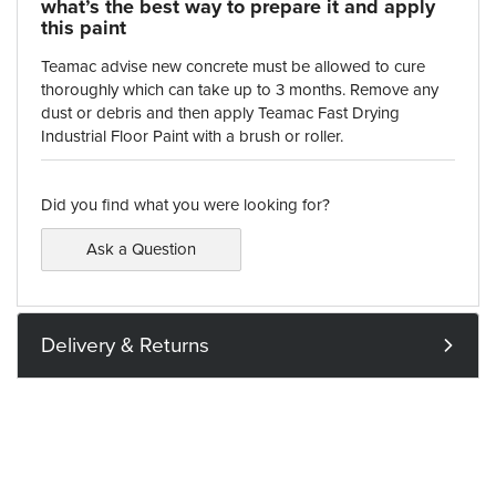
what’s the best way to prepare it and apply
this paint
Teamac advise new concrete must be allowed to cure
thoroughly which can take up to 3 months. Remove any
dust or debris and then apply Teamac Fast Drying
Industrial Floor Paint with a brush or roller.
Did you find what you were looking for?
Ask a Question
Delivery & Returns