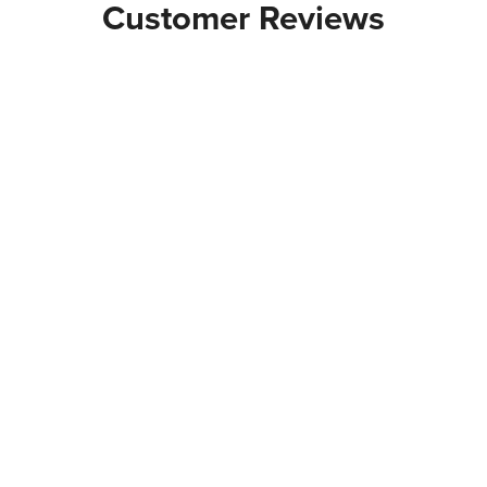
Customer Reviews