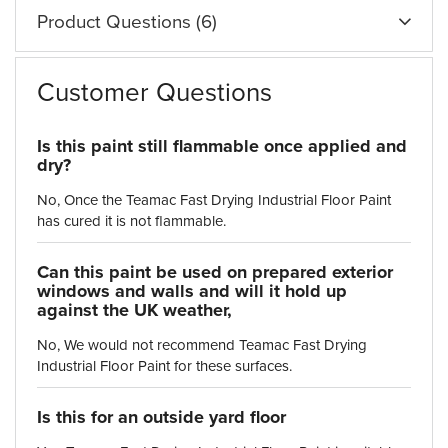
Product Questions (6)
Customer Questions
Is this paint still flammable once applied and
dry?
No, Once the Teamac Fast Drying Industrial Floor Paint
has cured it is not flammable.
Can this paint be used on prepared exterior
windows and walls and will it hold up
against the UK weather,
No, We would not recommend Teamac Fast Drying
Industrial Floor Paint for these surfaces.
Is this for an outside yard floor