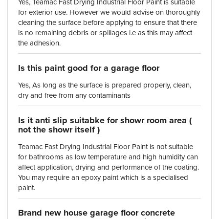
Yes, Teamac Fast Drying Industrial Floor Paint is suitable
for exterior use. However we would advise on thoroughly
cleaning the surface before applying to ensure that there
is no remaining debris or spillages i.e as this may affect
the adhesion.
Is this paint good for a garage floor
Yes, As long as the surface is prepared properly, clean,
dry and free from any contaminants
Is it anti slip suitabke for showr room area (
not the showr itself )
Teamac Fast Drying Industrial Floor Paint is not suitable
for bathrooms as low temperature and high humidity can
affect application, drying and performance of the coating.
You may require an epoxy paint which is a specialised
paint.
Brand new house garage floor concrete