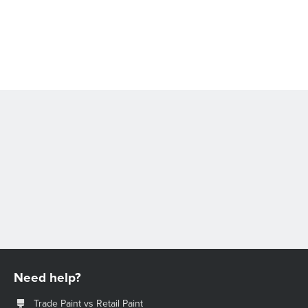
Need help?
Trade Paint vs Retail Paint