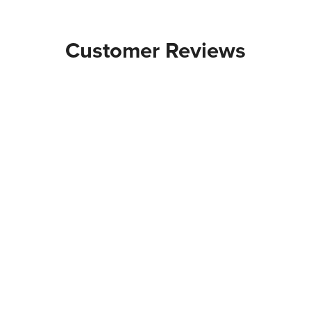
Customer Reviews