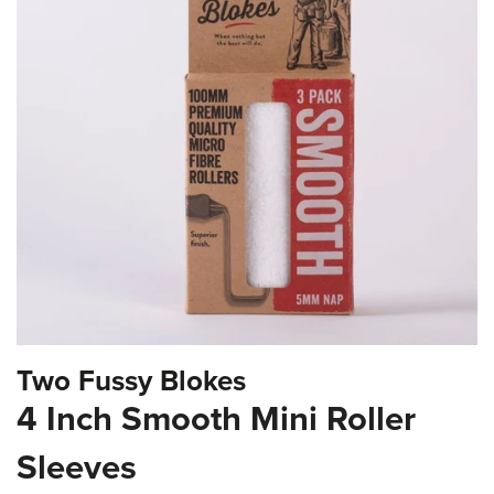
the
images
gallery
Skip
Two Fussy Blokes
to
the
4 Inch Smooth Mini Roller
beginning
of
Sleeves
the