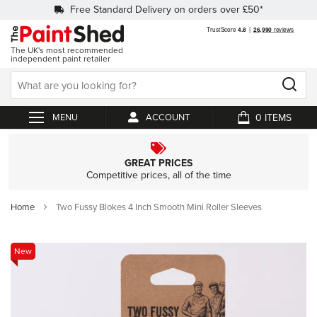
Free Standard Delivery on orders over £50*
The UK's most recommended
independent paint retailer
0
ACCOUNT
My Cart
GREAT PRICES
Competitive prices, all of the time
Home
Two Fussy Blokes 4 Inch Smooth Mini Roller Sleeves
Skip
New
to
the
end
of