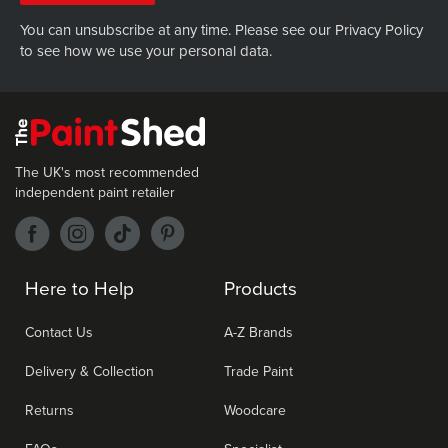
You can unsubscribe at any time. Please see our
Privacy Policy
to see how we use your personal data.
The UK's most recommended
independent paint retailer
Here to Help
Products
Contact Us
A-Z Brands
Delivery & Collection
Trade Paint
Returns
Woodcare