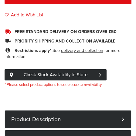
Add to Wish List
FREE STANDARD DELIVERY ON ORDERS OVER £50
PRIORITY SHIPPING AND COLLECTION AVAILABLE
Restrictions apply*
See
delivery and collection
for more
information
Check Stock Availability In-Store
* Please select product options to see accurate availability
Product Description