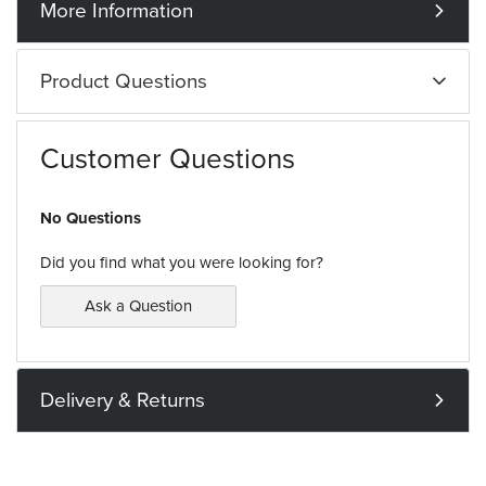
More Information
Product Questions
Customer Questions
No Questions
Did you find what you were looking for?
Ask a Question
Delivery & Returns