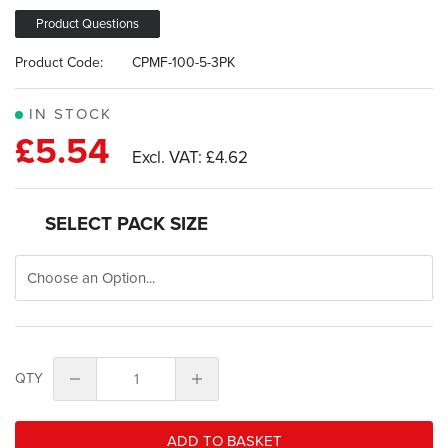
images
gallery
Product Questions
Product Code:
CPMF-100-5-3PK
IN STOCK
£5.54
£4.62
SELECT PACK SIZE
QTY
ADD TO BASKET