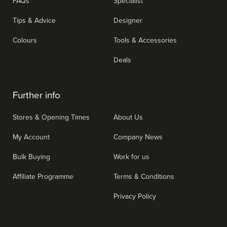
FAQs
Specialist
Tips & Advice
Designer
Colours
Tools & Accessories
Deals
Further info
Stores & Opening Times
About Us
My Account
Company News
Bulk Buying
Work for us
Affiliate Programme
Terms & Conditions
Privacy Policy