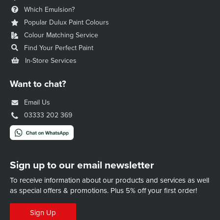
Which Emulsion?
Popular Dulux Paint Colours
Colour Matching Service
Find Your Perfect Paint
In-Store Services
Want to chat?
Email Us
03333 202 369
Sign up to our email newsletter
To receive information about our products and services as well
as special offers & promotions.
Plus 5% off your first order!
Sign Up