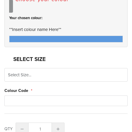
Your chosen colour:
**Insert colour name Here**
SELECT SIZE
Colour Code
QTY