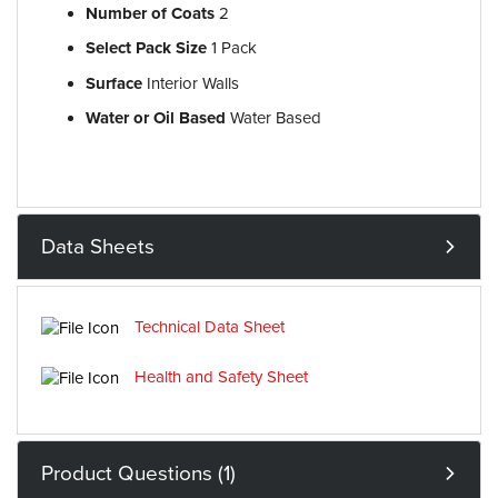
Number of Coats
2
Select Pack Size
1 Pack
Surface
Interior Walls
Water or Oil Based
Water Based
Data Sheets
Technical Data Sheet
Health and Safety Sheet
Product Questions (1)