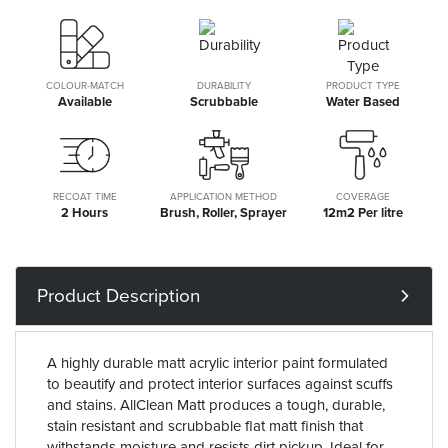
COLOUR-MATCH
DURABILITY
PRODUCT TYPE
Available
Scrubbable
Water Based
RECOAT TIME
APPLICATION METHOD
COVERAGE
2 Hours
Brush, Roller, Sprayer
12m2 Per litre
Product Description
A highly durable matt acrylic interior paint formulated
to beautify and protect interior surfaces against scuffs
and stains. AllClean Matt produces a tough, durable,
stain resistant and scrubbable flat matt finish that
withstands moisture and resists dirt pickup. Ideal for