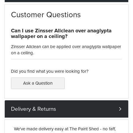
Customer Questions
Can I use Zinsser Allclean over anaglypta
wallpaper on a ceiling?
Zinsser Allclean can be applied over anaglypta wallpaper
on a ceiling.
Did you find what you were looking for?
Ask a Question
Delivery & Returns
We've made delivery easy at The Paint Shed - no faff,