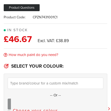
the
of
images
the
Product Questions
gallery
images
Product Code:
CPZN7431001C1
gallery
IN STOCK
£46.67
£38.89
How much paint do you need?
SELECT YOUR COLOUR:
--
Or
--
Choose your colour