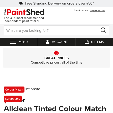
Free Standard Delivery on orders over £50*
The UK's most recommended
independent paint retailer
0
ACCOUNT
My Cart
GREAT PRICES
Competitive prices, all of the time
Skip
Colour Match
to
Skip
Zinsser
Scrubbable
the
to
end
the
Allclean Tinted Colour Match
of
beginning