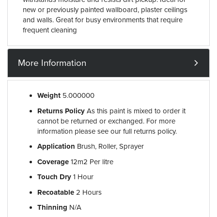
new or previously painted wallboard, plaster ceilings
and walls. Great for busy environments that require
frequent cleaning
More Information
Weight
5.000000
Returns Policy
As this paint is mixed to order it
cannot be returned or exchanged. For more
information please see our full returns policy.
Application
Brush, Roller, Sprayer
Coverage
12m2 Per litre
Touch Dry
1 Hour
Recoatable
2 Hours
Thinning
N/A