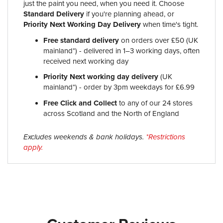
just the paint you need, when you need it. Choose
Standard Delivery
if you're planning ahead, or
Priority Next Working Day Delivery
when time's tight.
Free standard delivery
on orders over £50 (UK
mainland*) - delivered in 1–3 working days, often
received next working day
Priority Next working day delivery
(UK
mainland*) - order by 3pm weekdays for £6.99
Free Click and Collect
to any of our 24 stores
across Scotland and the North of England
Excludes weekends & bank holidays.
*Restrictions
apply.