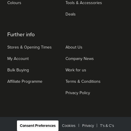
Colours
Tools & Accessories
Deals
Further info
Stores & Opening Times
About Us
My Account
Company News
Bulk Buying
Work for us
Affiliate Programme
Terms & Conditions
Privacy Policy
|
Consent Preferences
Cookies
Privacy
T's & C's