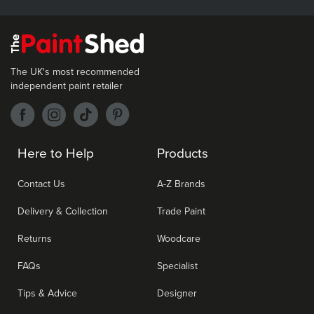
The UK's most recommended
independent paint retailer
Here to Help
Products
Contact Us
A-Z Brands
Delivery & Collection
Trade Paint
Returns
Woodcare
FAQs
Specialist
Tips & Advice
Designer