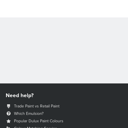
Need help?
Trade Paint vs Retail Paint
Which Emulsion?
Popular Dulux Paint Colours