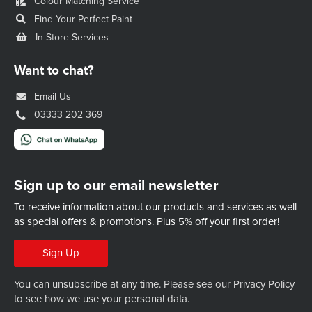
Colour Matching Service
Find Your Perfect Paint
In-Store Services
Want to chat?
Email Us
03333 202 369
Sign up to our email newsletter
To receive information about our products and services as well
as special offers & promotions.
Plus 5% off your first order!
Sign Up
You can unsubscribe at any time. Please see our
Privacy Policy
to see how we use your personal data.