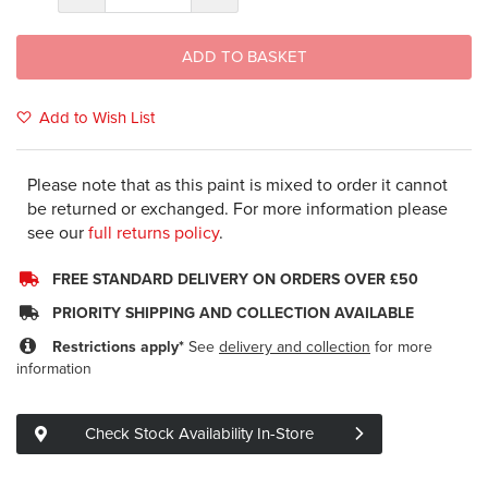
ADD TO BASKET
Add to Wish List
Please note that as this paint is mixed to order it cannot
be returned or exchanged. For more information please
see our
full returns policy
.
FREE STANDARD DELIVERY ON ORDERS OVER £50
PRIORITY SHIPPING AND COLLECTION AVAILABLE
Restrictions apply*
See
delivery and collection
for more
information
Check Stock Availability In-Store