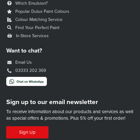
Which Emulsion?
Popular Dulux Paint Colours
Colour Matching Service
Find Your Perfect Paint
In-Store Services
Want to chat?
Email Us
03333 202 369
Sign up to our email newsletter
To receive information about our products and services as well
as special offers & promotions.
Plus 5% off your first order!
Sign Up