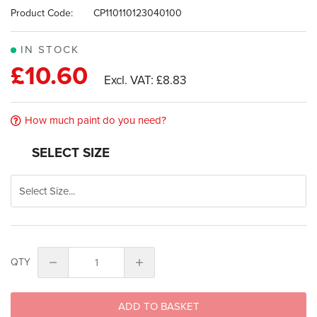
images
Product Code:
CP110110123040100
gallery
IN STOCK
£10.60
£8.83
How much paint do you need?
SELECT SIZE
QTY
ADD TO BASKET