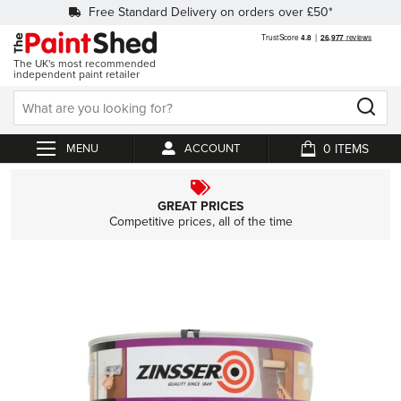
Free Standard Delivery on orders over £50*
The UK's most recommended
independent paint retailer
0
ACCOUNT
My Cart
GREAT PRICES
Competitive prices, all of the time
Skip
to
the
end
of