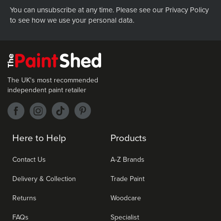
You can unsubscribe at any time. Please see our
Privacy Policy
to see how we use your personal data.
The UK's most recommended
independent paint retailer
Here to Help
Products
Contact Us
A-Z Brands
Delivery & Collection
Trade Paint
Returns
Woodcare
FAQs
Specialist