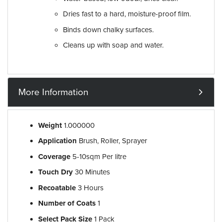
Dries fast to a hard, moisture-proof film.
Binds down chalky surfaces.
Cleans up with soap and water.
More Information
Weight
1.000000
Application
Brush, Roller, Sprayer
Coverage
5-10sqm Per litre
Touch Dry
30 Minutes
Recoatable
3 Hours
Number of Coats
1
Select Pack Size
1 Pack