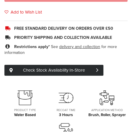
Add to Wish List
FREE STANDARD DELIVERY ON ORDERS OVER £50
PRIORITY SHIPPING AND COLLECTION AVAILABLE
Restrictions apply*
See
delivery and collection
for more
information
Check Stock Availability In-Store
PRODUCT TYPE
RECOAT TIME
APPLICATION METHOD
Water Based
3 Hours
Brush, Roller, Sprayer