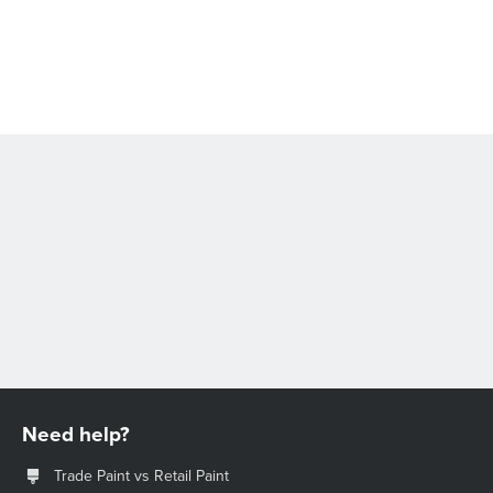
Need help?
Trade Paint vs Retail Paint