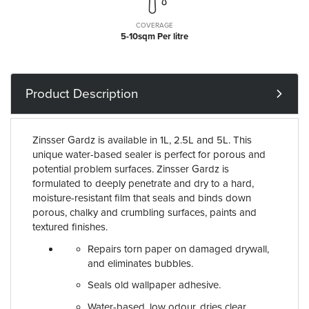
COVERAGE
5-10sqm Per litre
Product Description
Zinsser Gardz is available in 1L, 2.5L and 5L. This
unique water-based sealer is perfect for porous and
potential problem surfaces. Zinsser Gardz is
formulated to deeply penetrate and dry to a hard,
moisture-resistant film that seals and binds down
porous, chalky and crumbling surfaces, paints and
textured finishes.
Repairs torn paper on damaged drywall,
and eliminates bubbles.
Seals old wallpaper adhesive.
Water-based, low odour, dries clear.