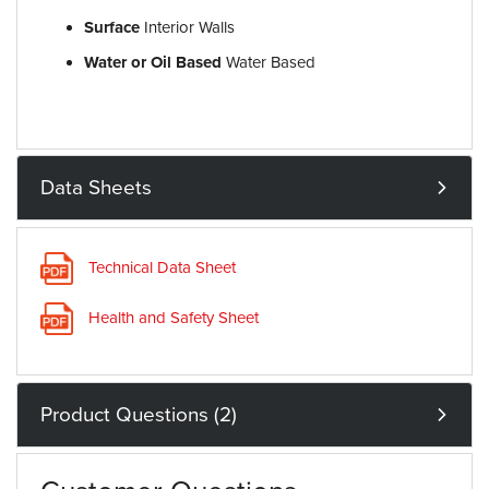
Surface
Interior Walls
Water or Oil Based
Water Based
Data Sheets
Technical Data Sheet
Health and Safety Sheet
Product Questions (2)