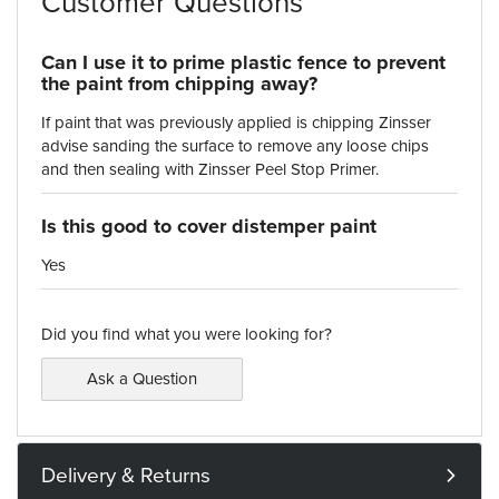
Customer Questions
Can I use it to prime plastic fence to prevent
the paint from chipping away?
If paint that was previously applied is chipping Zinsser
advise sanding the surface to remove any loose chips
and then sealing with Zinsser Peel Stop Primer.
Is this good to cover distemper paint
Yes
Did you find what you were looking for?
Ask a Question
Delivery & Returns