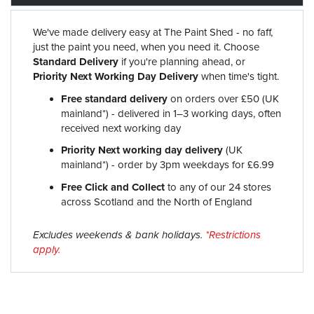
We've made delivery easy at The Paint Shed - no faff,
just the paint you need, when you need it. Choose
Standard Delivery
if you're planning ahead, or
Priority Next Working Day Delivery
when time's tight.
Free standard delivery
on orders over £50 (UK
mainland*) - delivered in 1–3 working days, often
received next working day
Priority Next working day delivery
(UK
mainland*) - order by 3pm weekdays for £6.99
Free Click and Collect
to any of our 24 stores
across Scotland and the North of England
Excludes weekends & bank holidays.
*Restrictions
apply.