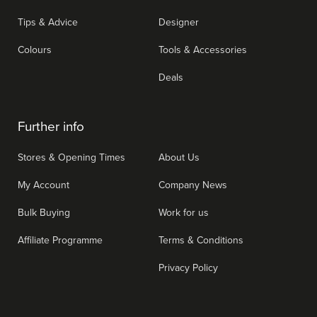
Tips & Advice
Designer
Colours
Tools & Accessories
Deals
Further info
Stores & Opening Times
About Us
My Account
Company News
Bulk Buying
Work for us
Affiliate Programme
Terms & Conditions
Privacy Policy