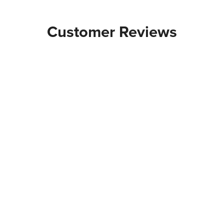
Customer Reviews