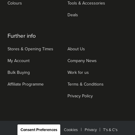
Colours
Tools & Accessories
Deals
Further info
Stores & Opening Times
About Us
My Account
Company News
Bulk Buying
Work for us
Affiliate Programme
Terms & Conditions
Privacy Policy
|
Consent Preferences
Cookies
Privacy
T's & C's