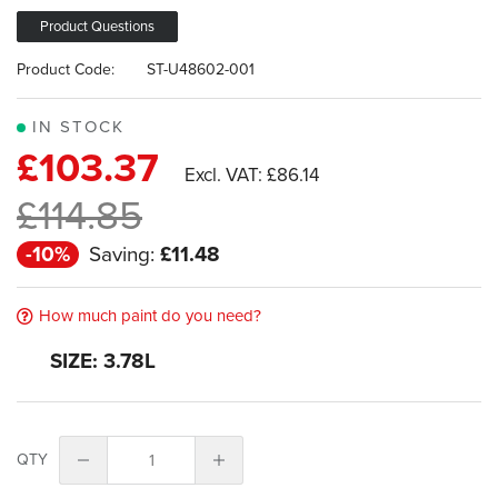
images
gallery
Product Questions
Product Code:
ST-U48602-001
IN STOCK
£103.37
£86.14
£114.85
-10%
Saving:
£11.48
How much paint do you need?
SIZE: 3.78L
QTY