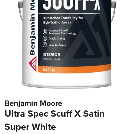
the
images
gallery
Skip
Benjamin Moore
to
the
Ultra Spec Scuff X Satin
beginning
of
Super White
the