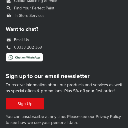
Colour Matching Service
Find Your Perfect Paint
In-Store Services
Want to chat?
Email Us
03333 202 369
Sign up to our email newsletter
To receive information about our products and services as well
as special offers & promotions.
Plus 5% off your first order!
Sign Up
You can unsubscribe at any time. Please see our
Privacy Policy
to see how we use your personal data.