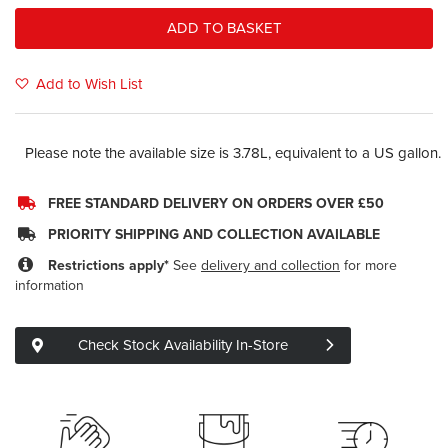
ADD TO BASKET
Add to Wish List
Please note the available size is 3.78L, equivalent to a US gallon.
FREE STANDARD DELIVERY ON ORDERS OVER £50
PRIORITY SHIPPING AND COLLECTION AVAILABLE
Restrictions apply*
See
delivery and collection
for more
information
Check Stock Availability In-Store