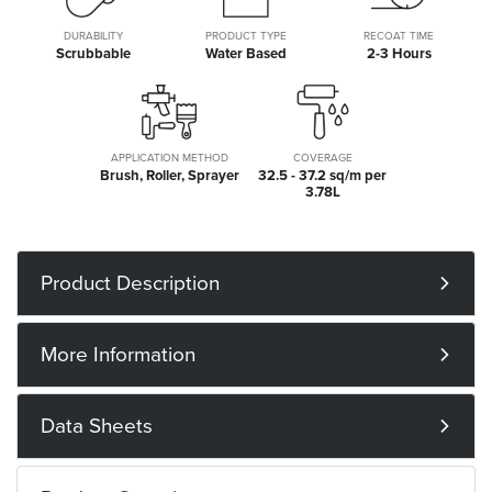
DURABILITY
PRODUCT TYPE
RECOAT TIME
Scrubbable
Water Based
2-3 Hours
APPLICATION METHOD
COVERAGE
Brush, Roller, Sprayer
32.5 - 37.2 sq/m per
3.78L
Product Description
More Information
Data Sheets