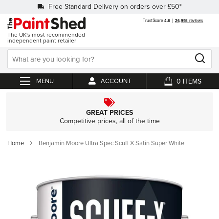
Free Standard Delivery on orders over £50*
The UK's most recommended
independent paint retailer
0
ACCOUNT
My Cart
GREAT PRICES
Competitive prices, all of the time
Home
Benjamin Moore Ultra Spec Scuff X Satin Super White
Skip
to
the
end
of