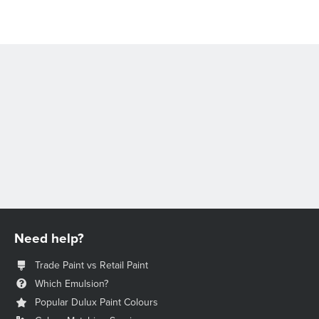
Need help?
Trade Paint vs Retail Paint
Which Emulsion?
Popular Dulux Paint Colours