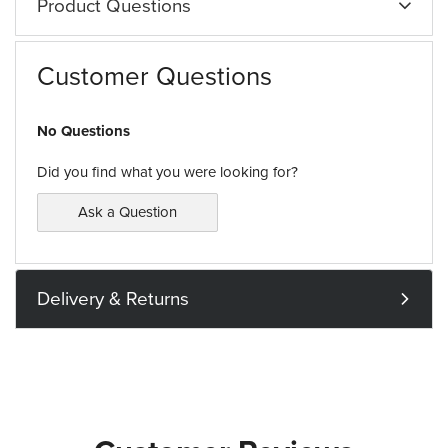
Product Questions
Customer Questions
No Questions
Did you find what you were looking for?
Ask a Question
Delivery & Returns