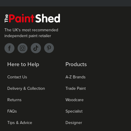
The UK's most recommended
independent paint retailer
Here to Help
Products
Contact Us
A-Z Brands
Delivery & Collection
Trade Paint
Returns
Woodcare
FAQs
Specialist
Tips & Advice
Designer