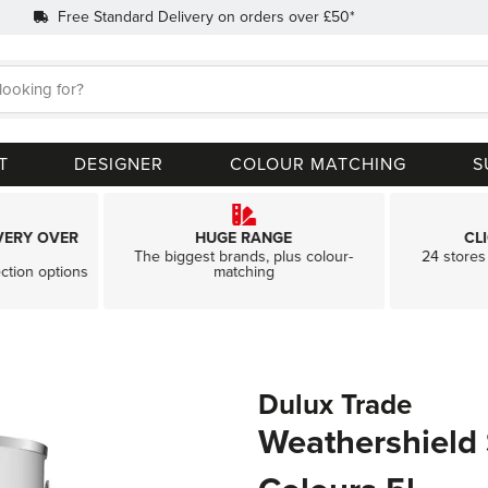
Free Standard Delivery on orders over £50*
Search
T
DESIGNER
COLOUR MATCHING
S
VERY OVER
HUGE RANGE
CL
The biggest brands, plus colour-
24 stores 
ection options
matching
Dulux Trade
Weathershield