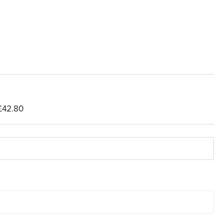
£42.80