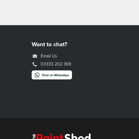
Want to chat?
Email Us
03333 202 369