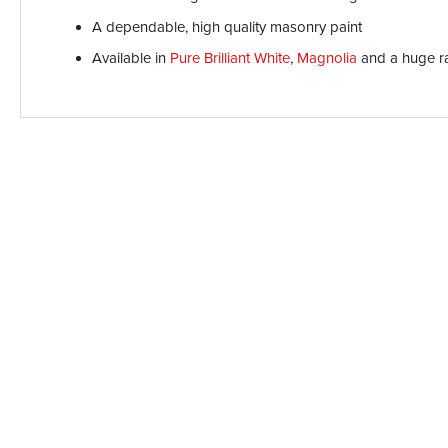
A dependable, high quality masonry paint
Available in
Pure Brilliant White
,
Magnolia
and a huge r