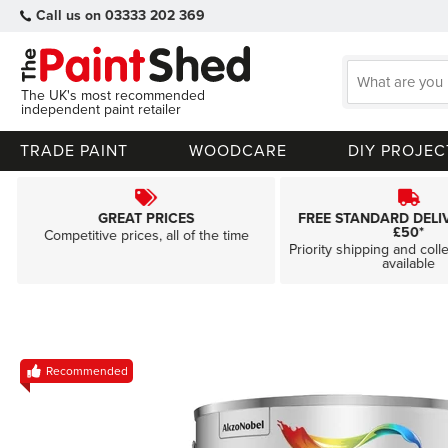
Call us on 03333 202 369
The UK's most recommended
independent paint retailer
TRADE PAINT
WOODCARE
DIY PROJEC
GREAT PRICES
FREE STANDARD DELI
£50*
Competitive prices, all of the time
Priority shipping and coll
available
Skip
Recommended
to
the
end