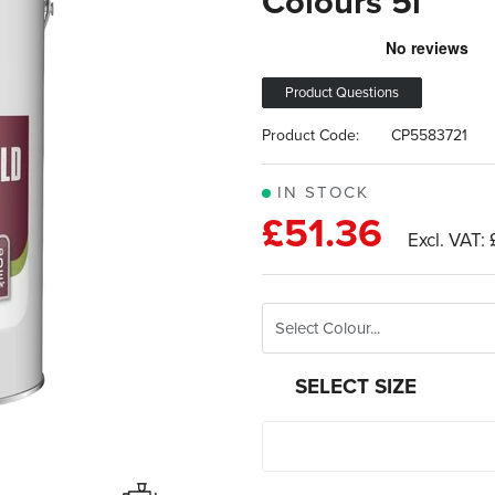
Colours 5l
Product Questions
Product Code:
CP5583721
IN STOCK
£51.36
SELECT SIZE