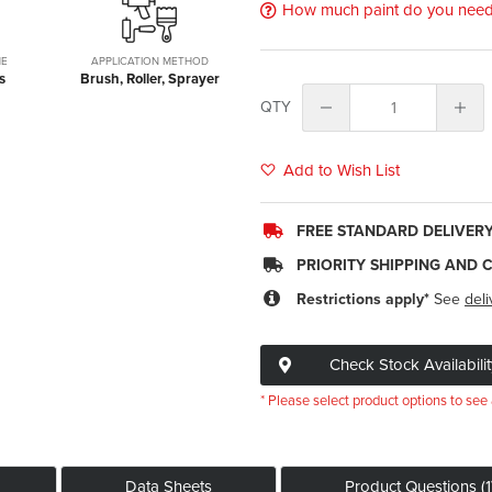
How much paint do you nee
ME
APPLICATION METHOD
s
Brush, Roller, Sprayer
QTY
Add to Wish List
FREE STANDARD DELIVER
PRIORITY SHIPPING AND 
Restrictions apply*
See
deli
Check Stock Availabilit
* Please select product options to see 
Data Sheets
Product Questions (1