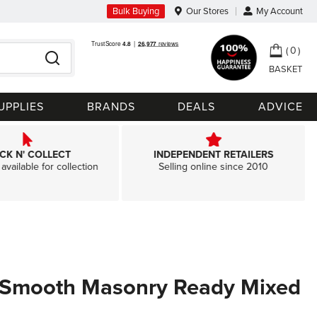
Bulk Buying
Our Stores
My Account
My Ca
0
Search
UPPLIES
BRANDS
DEALS
ADVICE
ICK N' COLLECT
INDEPENDENT RETAILERS
available for collection
Selling online since 2010
 Smooth Masonry Ready Mixed