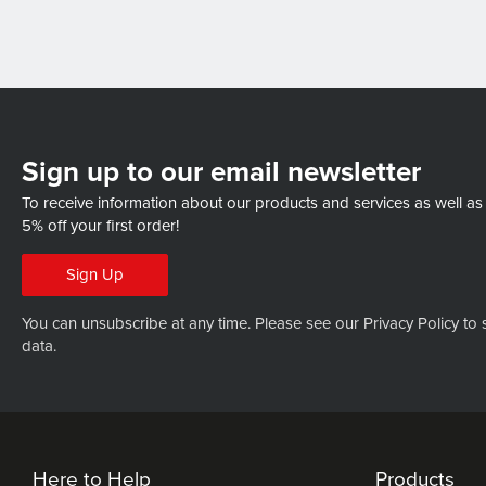
Sign up to our email newsletter
To receive information about our products and services as well as
5% off your first order!
Sign Up
You can unsubscribe at any time. Please see our
Privacy Policy
to 
data.
Here to Help
Products