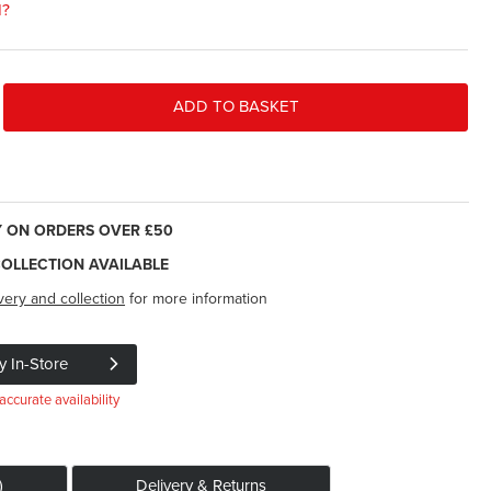
d?
ADD TO BASKET
Y ON ORDERS OVER £50
COLLECTION AVAILABLE
very and collection
for more information
y In-Store
accurate availability
)
Delivery & Returns