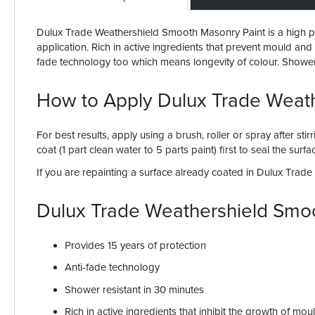
Dulux Trade Weathershield Smooth Masonry Paint is a high per
application. Rich in active ingredients that prevent mould and a
fade technology too which means longevity of colour. Shower re
How to Apply Dulux Trade Weat
For best results, apply using a brush, roller or spray after st
coat (1 part clean water to 5 parts paint) first to seal the sur
If you are repainting a surface already coated in Dulux Trad
Dulux Trade Weathershield Smo
Provides 15 years of protection
Anti-fade technology
Shower resistant in 30 minutes
Rich in active ingredients that inhibit the growth of mou