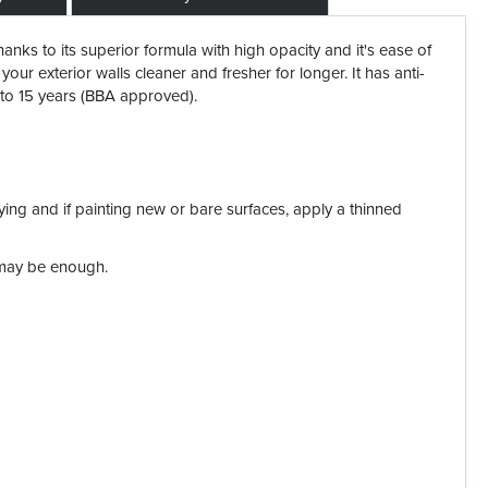
ks to its superior formula with high opacity and it's ease of
your exterior walls cleaner and fresher for longer. It has anti-
 to 15 years
(BBA approved).
plying and if painting new or bare surfaces, apply a thinned
t may be enough.