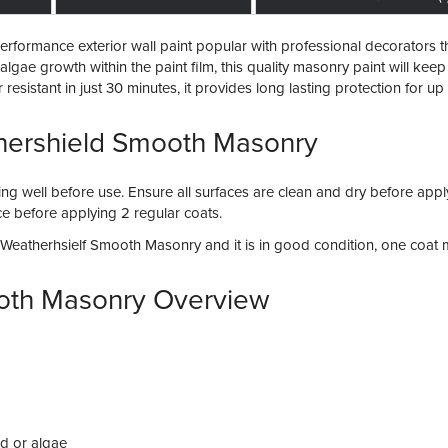
formance exterior wall paint popular with professional decorators than
lgae growth within the paint film, this quality masonry paint will keep 
sistant in just 30 minutes, it provides long lasting protection for up
hershield Smooth Masonry
irring well before use. Ensure all surfaces are clean and dry before ap
face before applying 2 regular coats.
e Weatherhsielf Smooth Masonry and it is in good condition, one coa
oth Masonry Overview
ld or algae