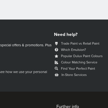
Need help?
Trade Paint vs Retail Paint
 special offers & promotions.
Plus
Which Emulsion?
Popular Dulux Paint Colours
Colour Matching Service
Find Your Perfect Paint
see how we use your personal
In-Store Services
Further info