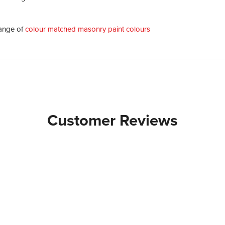
ange of
colour matched masonry paint colours
Customer Reviews