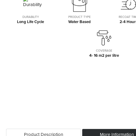
the
beginning
of
DURABILITY
PRODUCT TYPE
RECOAT TI
Long Life Cycle
Water Based
2-4 Hour
the
images
gallery
COVERAGE
4- 16 m2 per litre
Product Description
More Information