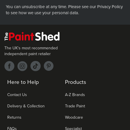
You can unsubscribe at any time. Please see our
Privacy Policy
to see how we use your personal data.
The UK's most recommended
independent paint retailer
Here to Help
Products
Contact Us
A-Z Brands
Delivery & Collection
Trade Paint
Returns
Woodcare
FAQs
Specialist