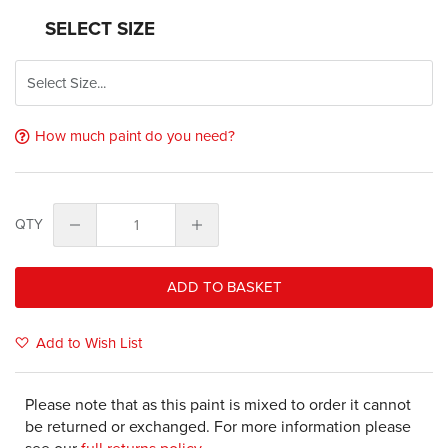
SELECT SIZE
How much paint do you need?
QTY
ADD TO BASKET
Add to Wish List
Please note that as this paint is mixed to order it cannot
be returned or exchanged. For more information please