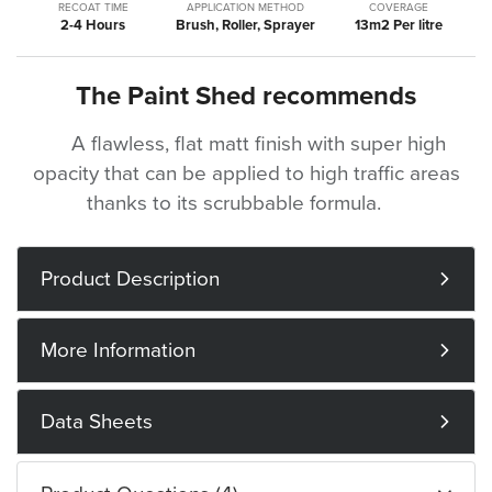
RECOAT TIME
APPLICATION METHOD
COVERAGE
2-4 Hours
Brush, Roller, Sprayer
13m2 Per litre
The Paint Shed recommends
A flawless, flat matt finish with super high
opacity that can be applied to high traffic areas
thanks to its scrubbable formula.
Product Description
More Information
Data Sheets