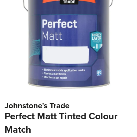
the
images
gallery
Skip
Johnstone's Trade
to
the
Perfect Matt Tinted Colour
beginning
of
Match
the