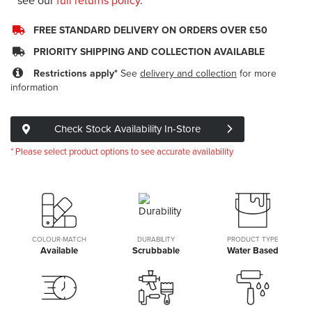
see our
full returns policy
.
FREE STANDARD DELIVERY ON ORDERS OVER £50
PRIORITY SHIPPING AND COLLECTION AVAILABLE
Restrictions apply*
See
delivery and collection
for more
information
Check Stock Availability In-Store
* Please select product options to see accurate availability
COLOUR-MATCH
DURABILITY
PRODUCT TYPE
Available
Scrubbable
Water Based