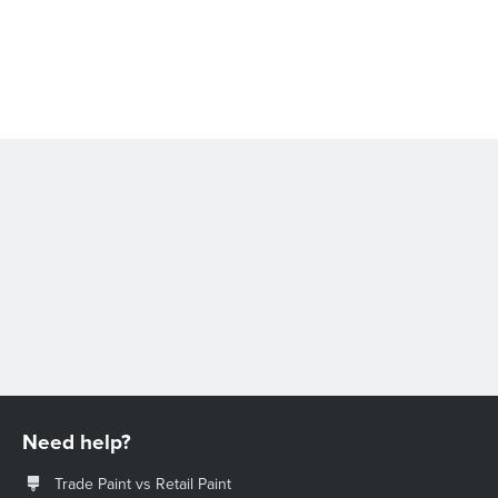
Need help?
Trade Paint vs Retail Paint