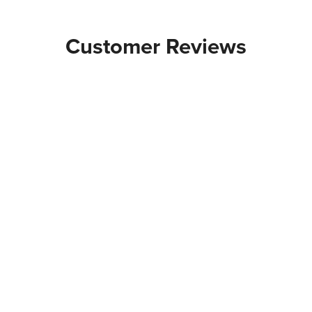
Customer Reviews