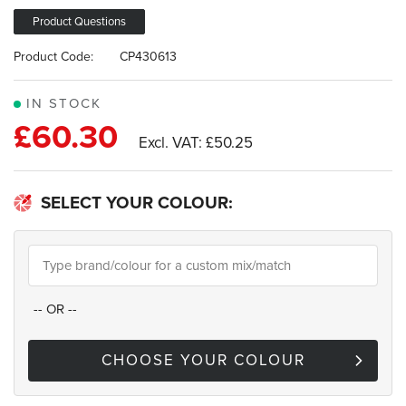
images
gallery
Product Questions
Product Code:
CP430613
IN STOCK
£60.30
£50.25
SELECT YOUR COLOUR:
--
OR
--
CHOOSE YOUR COLOUR