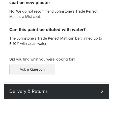
coat on new plaster
No, We do not recommend Johnstone's Trade Perfect
Matt as a Mist coat.
Can this paint be diluted with water?
The Johnstone's Trade Perfect Matt can be thinned up to
5-10% with clean water
Did you find what you were looking for?
Ask a Question
Delivery & Returns