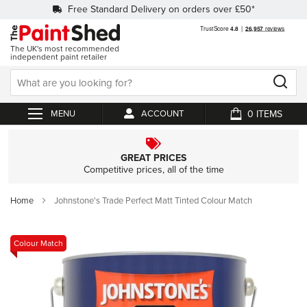
Free Standard Delivery on orders over £50*
The UK's most recommended
independent paint retailer
0
ACCOUNT
My Cart
GREAT PRICES
Competitive prices, all of the time
Home
Johnstone's Trade Perfect Matt Tinted Colour Match
Skip
Colour Match
to
the
end
of