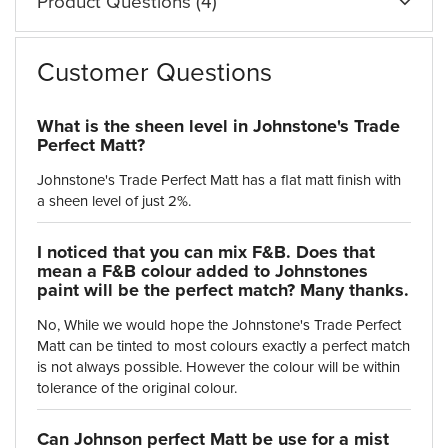
Product Questions (4)
Customer Questions
What is the sheen level in Johnstone's Trade
Perfect Matt?
Johnstone's Trade Perfect Matt has a flat matt finish with
I noticed that you can mix F&B. Does that
mean a F&B colour added to Johnstones
paint will be the perfect match? Many thanks.
No, While we would hope the Johnstone's Trade Perfect
Matt can be tinted to most colours exactly a perfect match
is not always possible. However the colour will be within
tolerance of the original colour.
Can Johnson perfect Matt be use for a mist