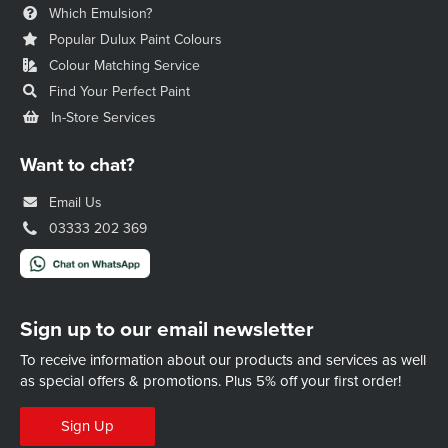
Which Emulsion?
Popular Dulux Paint Colours
Colour Matching Service
Find Your Perfect Paint
In-Store Services
Want to chat?
Email Us
03333 202 369
Sign up to our email newsletter
To receive information about our products and services as well
as special offers & promotions.
Plus 5% off your first order!
Sign Up