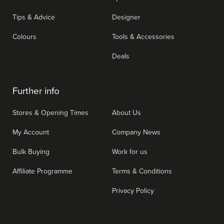
Tips & Advice
Designer
Colours
Tools & Accessories
Deals
Further info
Stores & Opening Times
About Us
My Account
Company News
Bulk Buying
Work for us
Affiliate Programme
Terms & Conditions
Privacy Policy