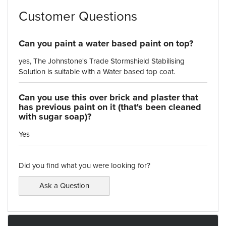
Customer Questions
Can you paint a water based paint on top?
yes, The Johnstone's Trade Stormshield Stabilising
Solution is suitable with a Water based top coat.
Can you use this over brick and plaster that
has previous paint on it (that's been cleaned
with sugar soap)?
Yes
Did you find what you were looking for?
Ask a Question