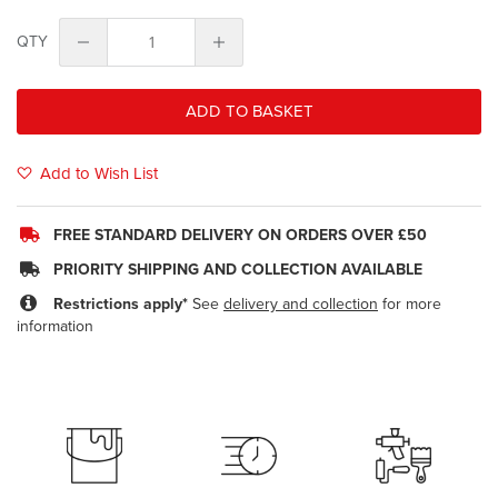
QTY
ADD TO BASKET
Add to Wish List
FREE STANDARD DELIVERY ON ORDERS OVER £50
PRIORITY SHIPPING AND COLLECTION AVAILABLE
Restrictions apply*
See
delivery and collection
for more
information