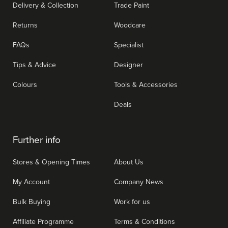
Delivery & Collection
Trade Paint
Returns
Woodcare
FAQs
Specialist
Tips & Advice
Designer
Colours
Tools & Accessories
Deals
Further info
Stores & Opening Times
About Us
My Account
Company News
Bulk Buying
Work for us
Affiliate Programme
Terms & Conditions