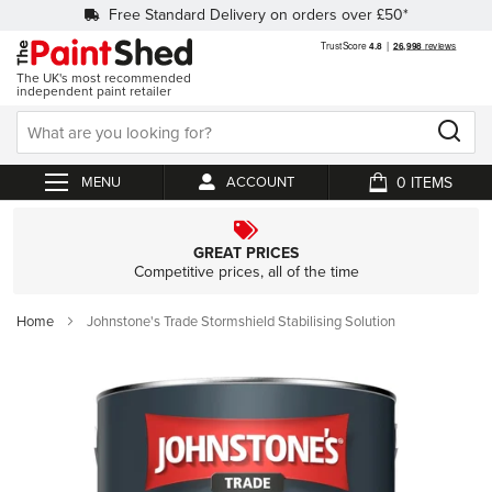
Free Standard Delivery on orders over £50*
The UK's most recommended
independent paint retailer
0
ACCOUNT
My Cart
GREAT PRICES
Competitive prices, all of the time
Home
Johnstone's Trade Stormshield Stabilising Solution
Skip
to
the
end
of