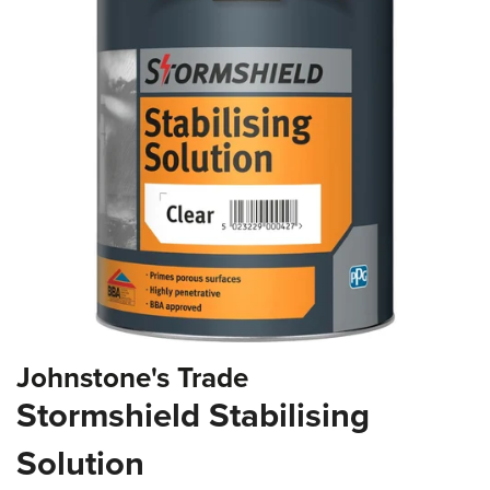
the
images
gallery
Skip
Johnstone's Trade
to
the
Stormshield Stabilising
beginning
of
Solution
the