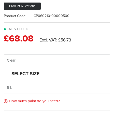
images
gallery
Product Questions
Product Code:
CP060210100000500
IN STOCK
£68.08
£56.73
SELECT SIZE
How much paint do you need?