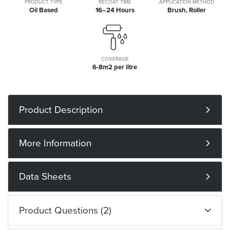
PRODUCT TYPE
RECOAT TIME
APPLICATION METHOD
Oil Based
16–24 Hours
Brush, Roller
COVERAGE
6-8m2 per litre
Product Description
More Information
Data Sheets
Product Questions (2)