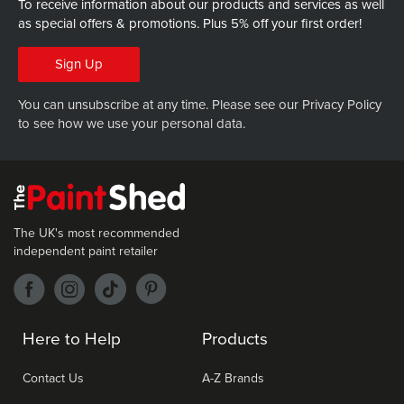
To receive information about our products and services as well
as special offers & promotions.
Plus 5% off your first order!
Sign Up
You can unsubscribe at any time. Please see our
Privacy Policy
to see how we use your personal data.
The UK's most recommended
independent paint retailer
Here to Help
Products
Contact Us
A-Z Brands