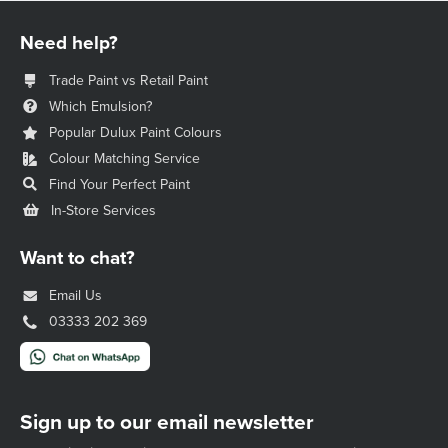
Need help?
Trade Paint vs Retail Paint
Which Emulsion?
Popular Dulux Paint Colours
Colour Matching Service
Find Your Perfect Paint
In-Store Services
Want to chat?
Email Us
03333 202 369
Sign up to our email newsletter