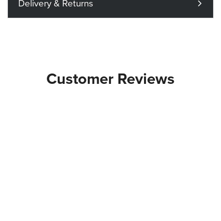
Delivery & Returns
Customer Reviews