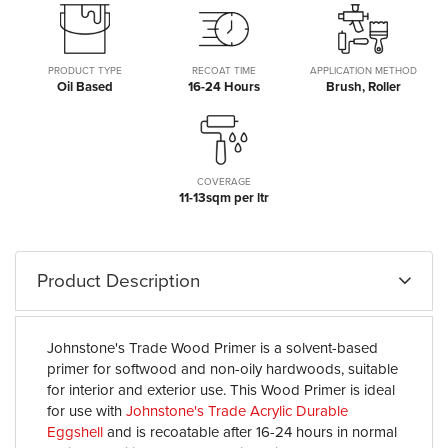
PRODUCT TYPE
RECOAT TIME
APPLICATION METHOD
Oil Based
16-24 Hours
Brush, Roller
COVERAGE
11-13sqm per ltr
Product Description
Johnstone's Trade Wood Primer is a solvent-based
primer for softwood and non-oily hardwoods, suitable
for interior and exterior use. This Wood Primer is ideal
for use with
Johnstone's Trade Acrylic Durable
Eggshell
and is recoatable after 16-24 hours in normal