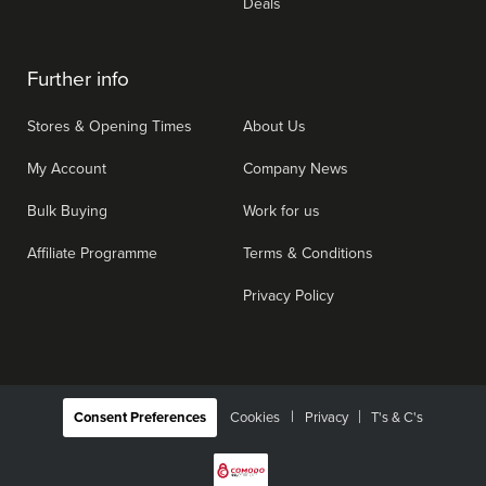
Deals
Further info
Stores & Opening Times
About Us
My Account
Company News
Bulk Buying
Work for us
Affiliate Programme
Terms & Conditions
Privacy Policy
|
Consent Preferences
Cookies
Privacy
T's & C's