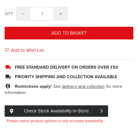
QTY
ADD TO BASKET
Add to Wish List
FREE STANDARD DELIVERY ON ORDERS OVER £50
PRIORITY SHIPPING AND COLLECTION AVAILABLE
Restrictions apply*
See
delivery and collection
for more
information
Check Stock Availability In-Store
* Please select product options to see accurate availability