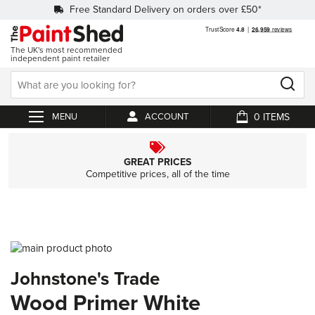
Free Standard Delivery on orders over £50*
The UK's most recommended
independent paint retailer
0
ACCOUNT
My Cart
GREAT PRICES
Competitive prices, all of the time
Skip
to
Skip
Johnstone's Trade
the
to
end
the
Wood Primer White
of
beginning