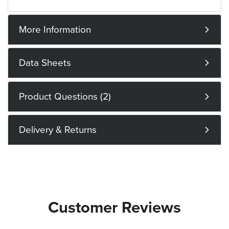
More Information
Data Sheets
Product Questions (2)
Delivery & Returns
Customer Reviews