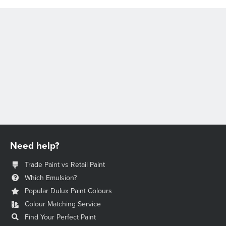
Need help?
Trade Paint vs Retail Paint
Which Emulsion?
Popular Dulux Paint Colours
Colour Matching Service
Find Your Perfect Paint