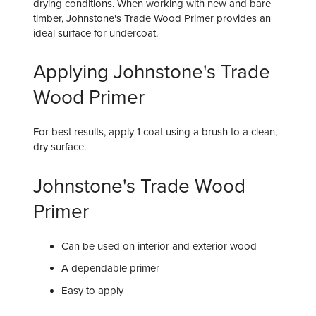
drying conditions. When working with new and bare
timber, Johnstone's Trade Wood Primer provides an
ideal surface for undercoat.
Applying Johnstone's Trade
Wood Primer
For best results, apply 1 coat using a brush to a clean,
dry surface.
Johnstone's Trade Wood
Primer
Can be used on interior and exterior wood
A dependable primer
Easy to apply