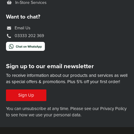
In-Store Services
Want to chat?
Email Us
03333 202 369
Sign up to our email newsletter
To receive information about our products and services as well
as special offers & promotions.
Plus 5% off your first order!
Sign Up
You can unsubscribe at any time. Please see our
Privacy Policy
to see how we use your personal data.