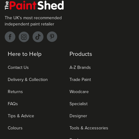
The UK's most recommended
independent paint retailer
Here to Help
Products
Contact Us
A-Z Brands
Delivery & Collection
Trade Paint
Returns
Woodcare
FAQs
Specialist
Tips & Advice
Designer
Colours
Tools & Accessories