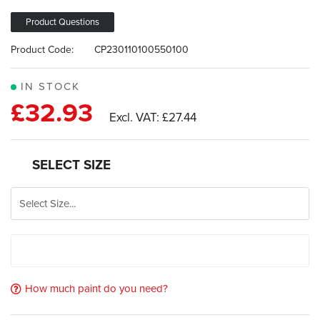
the
of
images
the
Product Questions
gallery
images
Product Code:
CP230110100550100
gallery
IN STOCK
£32.93
£27.44
SELECT SIZE
How much paint do you need?