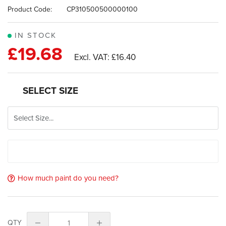
images
Product Code:
CP310500500000100
gallery
IN STOCK
£19.68
£16.40
SELECT SIZE
How much paint do you need?
QTY