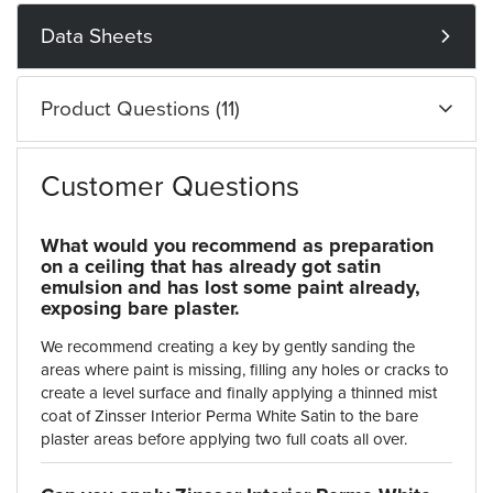
Data Sheets
Product Questions (11)
Customer Questions
What would you recommend as preparation
on a ceiling that has already got satin
emulsion and has lost some paint already,
exposing bare plaster.
We recommend creating a key by gently sanding the
areas where paint is missing, filling any holes or cracks to
create a level surface and finally applying a thinned mist
coat of Zinsser Interior Perma White Satin to the bare
plaster areas before applying two full coats all over.