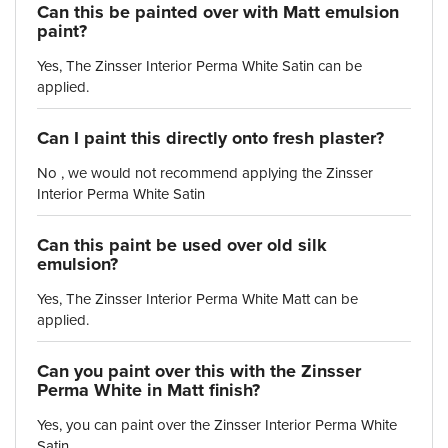
Can this be painted over with Matt emulsion
paint?
Yes, The Zinsser Interior Perma White Satin can be
applied.
Can I paint this directly onto fresh plaster?
No , we would not recommend applying the Zinsser
Interior Perma White Satin
Can this paint be used over old silk
emulsion?
Yes, The Zinsser Interior Perma White Matt can be
applied.
Can you paint over this with the Zinsser
Perma White in Matt finish?
Yes, you can paint over the Zinsser Interior Perma White
Satin