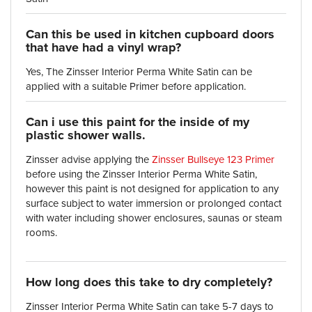
Can this be used in kitchen cupboard doors
that have had a vinyl wrap?
Yes, The Zinsser Interior Perma White Satin can be
applied with a suitable Primer before application.
Can i use this paint for the inside of my
plastic shower walls.
Zinsser advise applying the
Zinsser Bullseye 123 Primer
before using the Zinsser Interior Perma White Satin,
however this paint is not designed for application to any
surface subject to water immersion or prolonged contact
with water including shower enclosures, saunas or steam
rooms.
How long does this take to dry completely?
Zinsser Interior Perma White Satin can take 5-7 days to