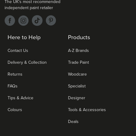
The UK's most recommended
independent paint retailer
Here to Help
Products
Contact Us
A-Z Brands
Delivery & Collection
Trade Paint
Returns
Woodcare
FAQs
Specialist
Tips & Advice
Designer
Colours
Tools & Accessories
Deals