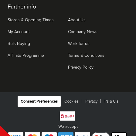
Further info
Stores & Opening Times
About Us
My Account
Company News
Bulk Buying
Work for us
Affiliate Programme
Terms & Conditions
Privacy Policy
|
Consent Preferences
Cookies
Privacy
T's & C's
We accept