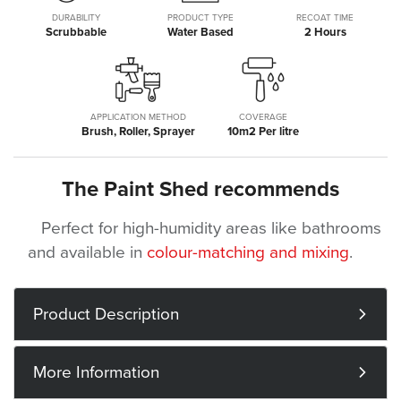
DURABILITY
PRODUCT TYPE
RECOAT TIME
Scrubbable
Water Based
2 Hours
APPLICATION METHOD
COVERAGE
Brush, Roller, Sprayer
10m2 Per litre
The Paint Shed recommends
Perfect for high-humidity areas like bathrooms
and available in
colour-matching and mixing
.
Product Description
More Information