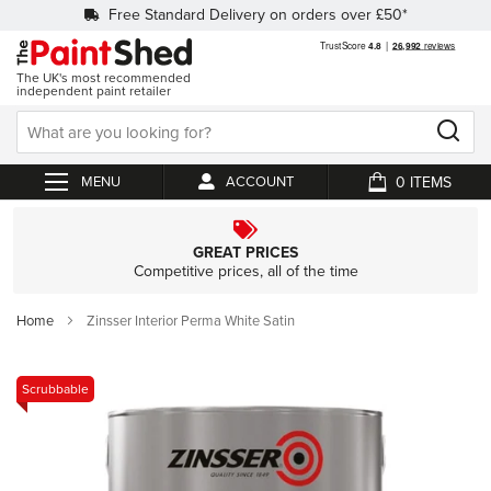
Free Standard Delivery on orders over £50*
The UK's most recommended
independent paint retailer
0
ACCOUNT
My Cart
GREAT PRICES
Competitive prices, all of the time
Home
Zinsser Interior Perma White Satin
Skip
Scrubbable
to
the
end
of