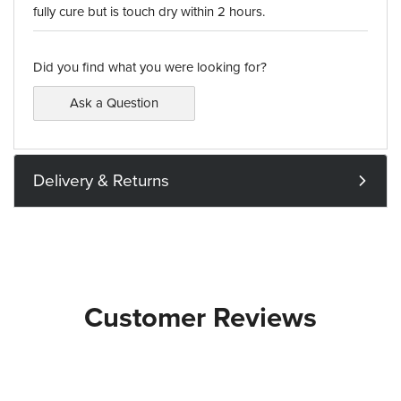
fully cure but is touch dry within 2 hours.
Did you find what you were looking for?
Ask a Question
Delivery & Returns
Customer Reviews