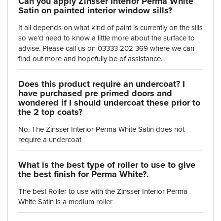
Can you apply Zinsser Interior Perma White
Satin on painted interior window sills?
It all depends on what kind of paint is currently on the sills
so we'd need to know a little more about the surface to
advise. Please call us on 03333 202 369 where we can
find out more and hopefully be of assistance.
Does this product require an undercoat? I
have purchased pre primed doors and
wondered if I should undercoat these prior to
the 2 top coats?
No, The Zinsser Interior Perma White Satin does not
require a undercoat
What is the best type of roller to use to give
the best finish for Perma White?.
The best Roller to use with the Zinsser Interior Perma
White Satin is a medium roller