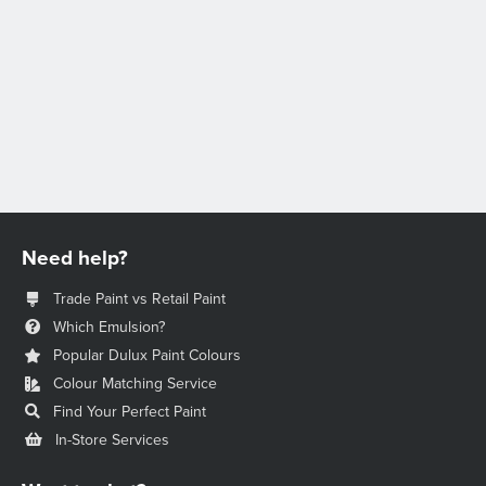
Need help?
Trade Paint vs Retail Paint
Which Emulsion?
Popular Dulux Paint Colours
Colour Matching Service
Find Your Perfect Paint
In-Store Services