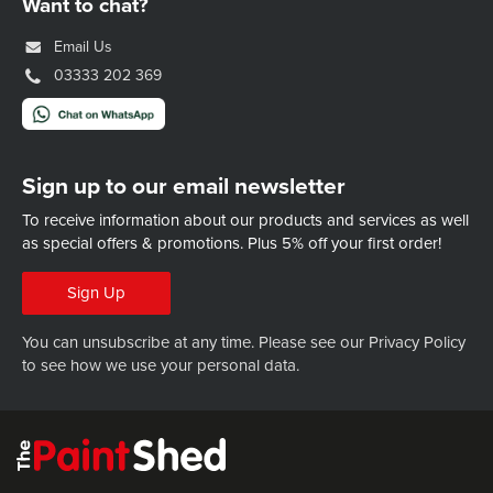
Want to chat?
Email Us
03333 202 369
Sign up to our email newsletter
To receive information about our products and services as well
as special offers & promotions.
Plus 5% off your first order!
Sign Up
You can unsubscribe at any time. Please see our
Privacy Policy
to see how we use your personal data.