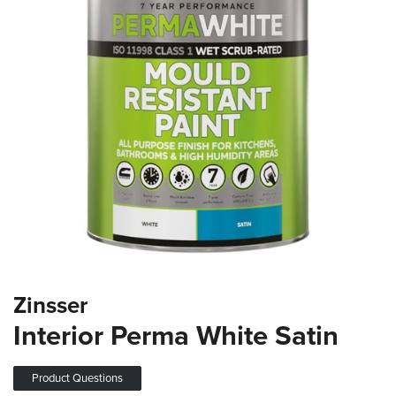
the
images
gallery
Skip
Zinsser
to
the
Interior Perma White Satin
beginning
of
the
Product Questions