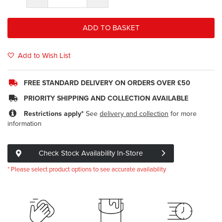
ADD TO BASKET
Add to Wish List
FREE STANDARD DELIVERY ON ORDERS OVER £50
PRIORITY SHIPPING AND COLLECTION AVAILABLE
Restrictions apply*
See
delivery and collection
for more
information
Check Stock Availability In-Store
* Please select product options to see accurate availability