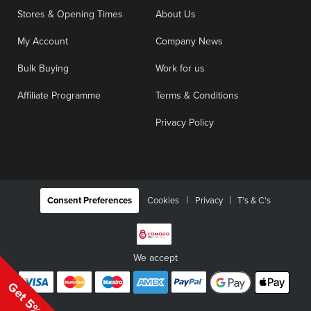
Stores & Opening Times
About Us
My Account
Company News
Bulk Buying
Work for us
Affiliate Programme
Terms & Conditions
Privacy Policy
|
Consent Preferences
Cookies
Privacy
T's & C's
We accept
Get 5% Off