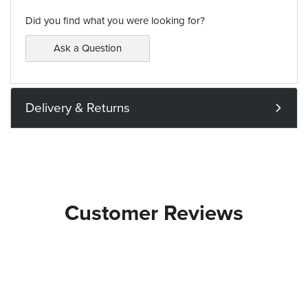
Did you find what you were looking for?
Ask a Question
Delivery & Returns
Customer Reviews