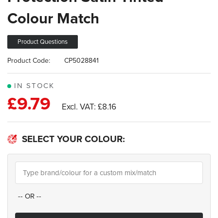
images
Colour Match
gallery
Product Questions
Product Code:
CP5028841
IN STOCK
£9.79
£8.16
SELECT YOUR COLOUR:
--
OR
--