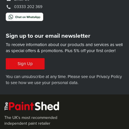
03333 202 369
Sign up to our email newsletter
To receive information about our products and services as well
as special offers & promotions.
Plus 5% off your first order!
Sign Up
You can unsubscribe at any time. Please see our
Privacy Policy
to see how we use your personal data.
The UK's most recommended
independent paint retailer