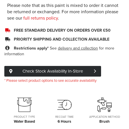
Please note that as this paint is mixed to order it cannot
be returned or exchanged. For more information please
see our
full returns policy
.
FREE STANDARD DELIVERY ON ORDERS OVER £50
PRIORITY SHIPPING AND COLLECTION AVAILABLE
Restrictions apply*
See
delivery and collection
for more
information
Check Stock Availability In-Store
* Please select product options to see accurate availability
PRODUCT TYPE
RECOAT TIME
APPLICATION METHOD
Water Based
6 Hours
Brush