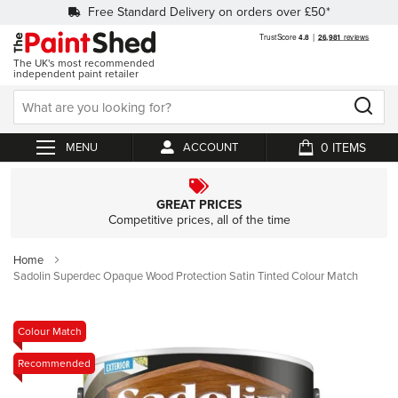
Free Standard Delivery on orders over £50*
The UK's most recommended
independent paint retailer
0
ACCOUNT
My Cart
GREAT PRICES
Competitive prices, all of the time
Home
Sadolin Superdec Opaque Wood Protection Satin Tinted Colour Match
Skip
Colour Match
to
Recommended
the
end