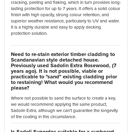
cracking, peeling and flaking, which in turn provides long-
lasting protection for up to 7 years. It offers a solid colour
finish with high opacity, strong colour retention, and
superior weather resistance, particularly to UV and water.
It is a highly durable and easy to apply decking
protection solution.
Need to re-stain exterior timber cladding to
Scandanavian style detached house.
Previously used Sadolin Extra Rosewood, (7
years ago). It is not possible, viable or
practicable to "sand" existing cladding prior
to restaining! What would you recommend
please?
Where not possible to sand the surface to create a key,
we would recommend applying the same product,
Sadolin Extra, although we can't guarantee the longevity
of the coating in this circumstance.
Is Sadoli Superdec suitable for a cupboard