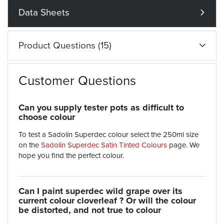
Data Sheets
Product Questions (15)
Customer Questions
Can you supply tester pots as difficult to
choose colour
To test a Sadolin Superdec colour select the 250ml size
on the
Sadolin Superdec Satin Tinted Colours
page. We
hope you find the perfect colour.
Can I paint superdec wild grape over its
current colour cloverleaf ? Or will the colour
be distorted, and not true to colour