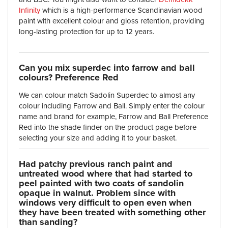
Infinity
which is a high-performance Scandinavian wood
paint with excellent colour and gloss retention, providing
long-lasting protection for up to 12 years.
Can you mix superdec into farrow and ball
colours? Preference Red
We can colour match Sadolin Superdec to almost any
colour including Farrow and Ball. Simply enter the colour
name and brand for example, Farrow and Ball Preference
Red into the shade finder on the product page before
selecting your size and adding it to your basket.
Had patchy previous ranch paint and
untreated wood where that had started to
peel painted with two coats of sandolin
opaque in walnut. Problem since with
windows very difficult to open even when
they have been treated with something other
than sanding?