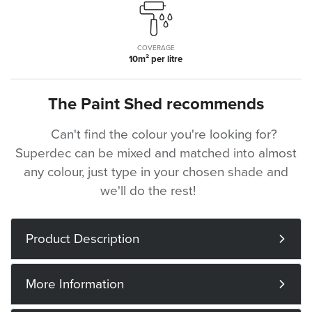
COVERAGE
10m² per litre
The Paint Shed recommends
Can't find the colour you're looking for?
Superdec can be mixed and matched into almost
any colour, just type in your chosen shade and
we'll do the rest!
Product Description
More Information