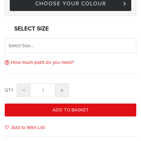
CHOOSE YOUR COLOUR
SELECT SIZE
How much paint do you need?
QTY
ADD TO BASKET
Add to Wish List