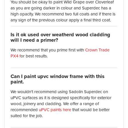
You should be okay to paint Wild Grape over Cloverleaf
as you are going darker in colour and Superdec has a
high opacity. We recommend two full coats and if there is
any sign of the previous colour apply a final third coat.
Is it ok used over weatherd wood cladding
will I need a primer?
We recommend that you prime first with
Crown Trade
PX4 f
or best results.
Can I paint upvc window frame with this
paint.
We wouldn't recommend using Sadolin Superdec on
uPVC surfaces as it is designed specifically for exterior
wood, joinery and cladding. We offer a range of
recommended
uPVC paints here
that would be better
suited for the job.