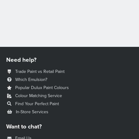
Need help?
Trade Paint vs Retail Paint
Which Emulsion?
Popular Dulux Paint Colours
Colour Matching Service
Find Your Perfect Paint
In-Store Services
Want to chat?
Email Us