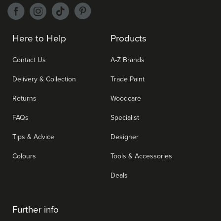
Here to Help
Products
Contact Us
A-Z Brands
Delivery & Collection
Trade Paint
Returns
Woodcare
FAQs
Specialist
Tips & Advice
Designer
Colours
Tools & Accessories
Deals
Further info