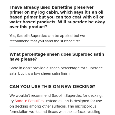
I have already used barrettine preserver
primer on my log cabin, which says it's an oil
based primer but you can too coat with oil or
water based products. Will superdec be okay
over this product?
Yes, Sadolin Superdec can be applied but we
recommend that you sand the surface first.
What percentage sheen does Superdec satin
have please?
Sadolin don't provide a sheen percentage for Superdec
satin but it is a low sheen satin finish.
CAN YOU USE THIS ON NEW DECKING?
We wouldn't recommend Sadolin Superdec for decking,
try
Sadolin Beautiflex
instead as this is designed for use
on decking among other surfaces. The microporous
formulation works and flexes with the surface, resisting