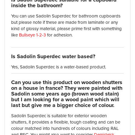
inside the bathroom?
You can use Sadolin Superdec for bathroom cupboards
but please note if these are made from laminate or any
kind of glossy material, please prime first with something
like
Bullseye 1-2-3
for adhesion.
Is Sadolin Superdec water based?
Yes, Sadolin Superdec is a water-based product.
Can you use this product on wooden shutters
on a house in france? They were painted with
Sadolin some years ago (brown wood stain)
but I am looking for a wood paint which will
last but give me a bigger choice of colour.
Sadolin Superdec is suitable for exterior wooden
shutters, it provides a flexible, tough coating and can be
colour matched into hundreds of colours including RAL
and BSC. You might also want to consider
Demidekk