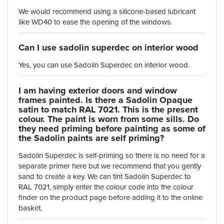
We would recommend using a silicone-based lubricant
like WD40 to ease the opening of the windows.
Can I use sadolin superdec on interior wood
Yes, you can use Sadolin Superdec on interior wood.
I am having exterior doors and window
frames painted. Is there a Sadolin Opaque
satin to match RAL 7021. This is the present
colour. The paint is worn from some sills. Do
they need priming before painting as some of
the Sadolin paints are self priming?
Sadolin Superdec is self-priming so there is no need for a
separate primer here but we recommend that you gently
sand to create a key. We can tint Sadolin Superdec to
RAL 7021, simply enter the colour code into the colour
finder on the product page before adding it to the online
basket.