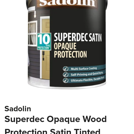
of
the
images
gallery
Skip
Sadolin
to
the
Superdec Opaque Wood
beginning
of
Protection Satin Tinted
the