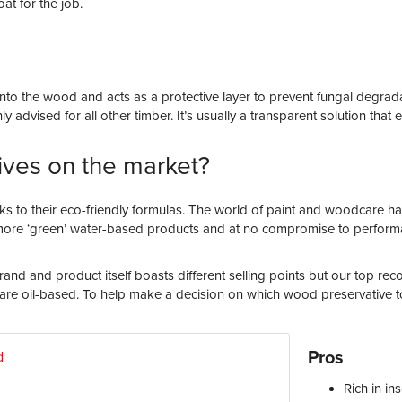
at for the job.
 into the wood and acts as a protective layer to prevent fungal degr
 advised for all other timber. It’s usually a transparent solution tha
ives on the market?
to their eco-friendly formulas. The world of paint and woodcare h
ore ‘green’ water-based products and at no compromise to performan
nd and product itself boasts different selling points but our top r
are oil-based. To help make a decision on which wood preservative to
Pros
Rich in
ins