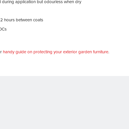
ll during application but odourless when dry
12 hours between coats
VOCs
ur
handy guide on protecting your exterior garden furniture
.