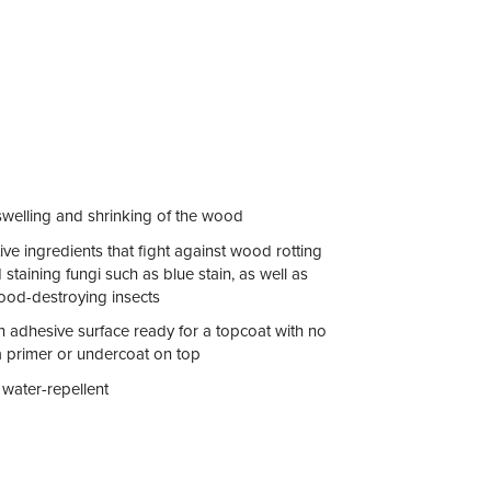
swelling and shrinking of the wood
tive ingredients that fight against wood rotting
taining fungi such as blue stain, as well as
ood-destroying insects
n adhesive surface ready for a topcoat with no
a primer or undercoat on top
 water-repellent