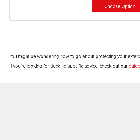
Choose Option
You might be wondering how to go about protecting your exterio
If you’re looking for decking specific advice, check out our
guide