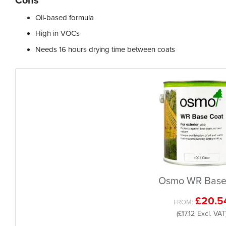
Cons
Oil-based formula
High in VOCs
Needs 16 hours drying time between coats
Osmo WR Base
£20.5
FROM
£17.12