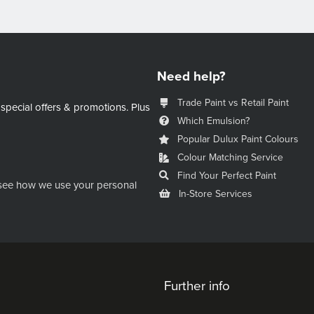
Need help?
Trade Paint vs Retail Paint
 special offers & promotions.
Plus
Which Emulsion?
Popular Dulux Paint Colours
Colour Matching Service
Find Your Perfect Paint
see how we use your personal
In-Store Services
Further info