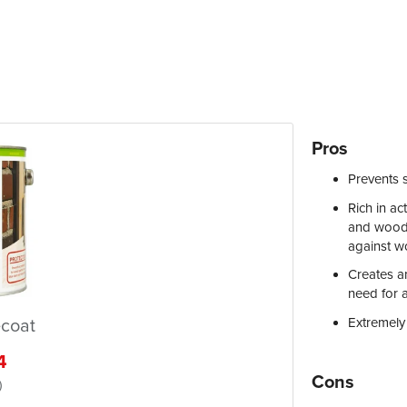
Pros
Prevents 
Rich in ac
and wood s
against w
Creates a
need for 
Extremely
coat
4
Cons