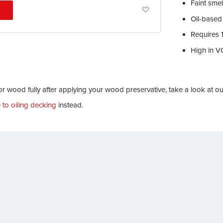
Faint sme
Add
Oil-based
to
Requires 
Wish
High in 
List
r wood fully after applying your wood preservative, take a look at o
 to oiling decking
instead.