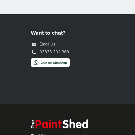
Want to chat?
Email Us
03333 202 369