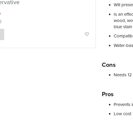
ervative
Will pres
0
Is an effe
wood, woo
blue stain
Add
Compatibl
to
Water-bas
Wish
Cons
List
Needs 12 
Pros
Prevents i
Low cost