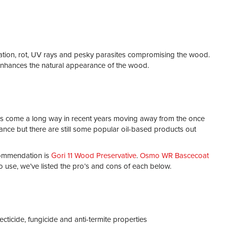
adation, rot, UV rays and pesky parasites compromising the wood.
t enhances the natural appearance of the wood.
as come a long way in recent years moving away from the once
ce but there are still some popular oil-based products out
ecommendation is
Gori 11 Wood Preservative
.
Osmo WR Bascecoat
 use, we’ve listed the pro’s and cons of each below.
ecticide, fungicide and anti-termite properties