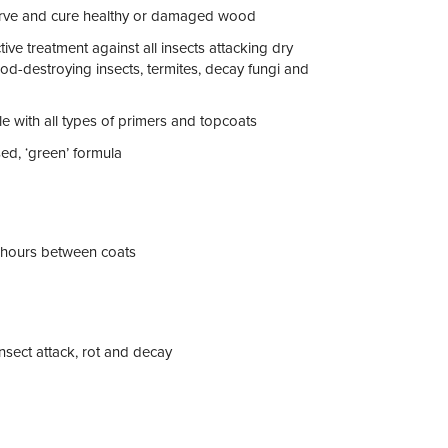
erve and cure healthy or damaged wood
ctive treatment against all insects attacking dry
d-destroying insects, termites, decay fungi and
e with all types of primers and topcoats
ed, ‘green’ formula
hours between coats
nsect attack, rot and decay