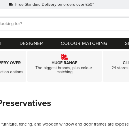
Free Standard Delivery on orders over £50*
Search
T
DESIGNER
COLOUR MATCHING
S
VERY OVER
HUGE RANGE
CL
The biggest brands, plus colour-
24 stores 
ection options
matching
reservatives
 furniture, fencing, and wooden window and door frames are exposed to