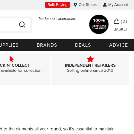
Bulk Buying
Our Stores
My Account
My Ca
0
Search
UPPLIES
BRANDS
DEALS
ADVICE
ICK N' COLLECT
INDEPENDENT RETAILERS
available for collection
Selling online since 2010
 the elements all year round, so it’s essential to maintain