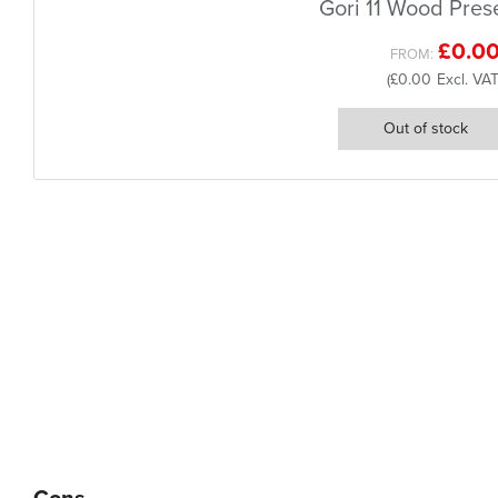
Gori 11 Wood Pres
£0.0
FROM
£0.00
Out of stock