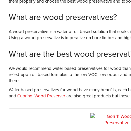
them properly and choose the best wood preservative and topco
What are wood preservatives?
A wood preservative is a water or oil-based solution that soaks
Using a wood preservative is imperative on bare timber and highly
What are the best wood preservat
We would recommend water based preservatives for wood thanks 
relied-upon oil-based formulas to the low VOC, low odour and m
there.
Water based preservatives for wood have many benefits, each bra
and
Cuprinol Wood Preserver
are also great products but these 