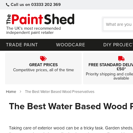
Call us on 03333 202 369
The UK's most recommended
independent paint retailer
TRADE PAINT
WOODCARE
DIY PROJEC
GREAT PRICES
FREE STANDARD DELI
£50*
Competitive prices, all of the time
Priority shipping and coll
available
Home
The Best Water Based Wood Preservatives
The Best Water Based Wood P
Taking care of exterior wood can be a tricky task. Garden sheds,