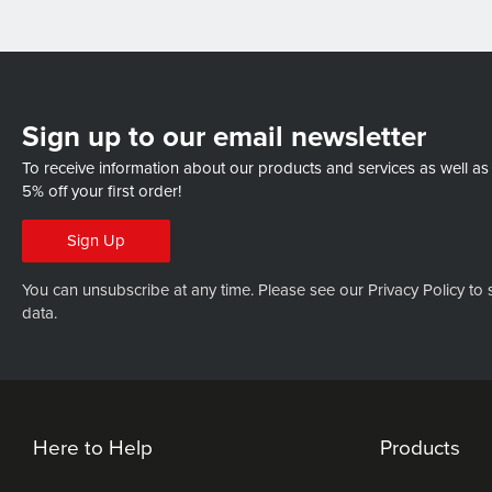
Sign up to our email newsletter
To receive information about our products and services as well as
5% off your first order!
Sign Up
You can unsubscribe at any time. Please see our
Privacy Policy
to 
data.
Here to Help
Products