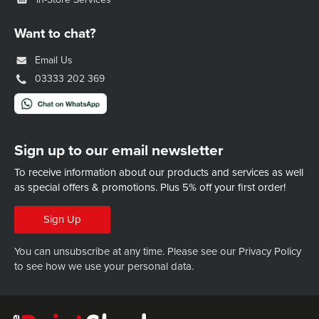
Want to chat?
Email Us
03333 202 369
Sign up to our email newsletter
To receive information about our products and services as well
as special offers & promotions.
Plus 5% off your first order!
Sign Up
You can unsubscribe at any time. Please see our
Privacy Policy
to see how we use your personal data.