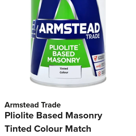
the
images
gallery
Skip
Armstead Trade
to
the
Pliolite Based Masonry
beginning
of
Tinted Colour Match
the