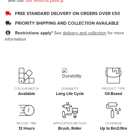
see our
full returns policy
.
FREE STANDARD DELIVERY ON ORDERS OVER £50
PRIORITY SHIPPING AND COLLECTION AVAILABLE
Restrictions apply*
See
delivery and collection
for more
information
COLOUR-MATCH
DURABILITY
PRODUCT TYPE
Available
Long Life Cycle
Oil Based
RECOAT TIME
APPLICATION METHOD
COVERAGE
12 Hours
Brush, Roller
Up to 8m2/litre