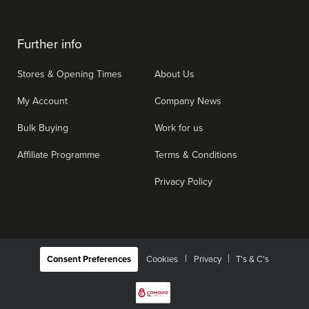
Further info
Stores & Opening Times
About Us
My Account
Company News
Bulk Buying
Work for us
Affiliate Programme
Terms & Conditions
Privacy Policy
|
Consent Preferences
Cookies
Privacy
T's & C's