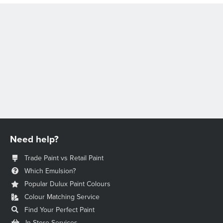
Need help?
Trade Paint vs Retail Paint
Which Emulsion?
Popular Dulux Paint Colours
Colour Matching Service
Find Your Perfect Paint
In-Store Services