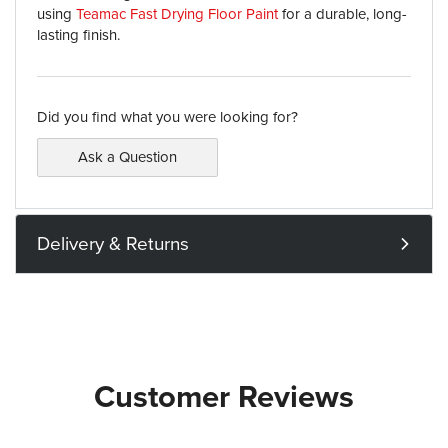
using
Teamac Fast Drying Floor Paint
for a durable, long-
lasting finish.
Did you find what you were looking for?
Ask a Question
Delivery & Returns
Customer Reviews