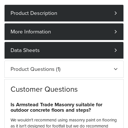
Product Description
More Information
Data Sheets
Product Questions (1)
Customer Questions
Is Armstead Trade Masonry suitable for
outdoor concrete floors and steps?
We wouldn't recommend using masonry paint on flooring
as it isn't designed for footfall but we do recommend