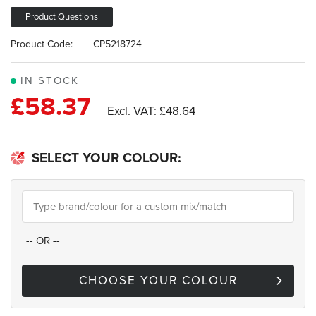
images
gallery
Product Questions
Product Code:
CP5218724
IN STOCK
£58.37
£48.64
SELECT YOUR COLOUR:
--
OR
--
CHOOSE YOUR COLOUR