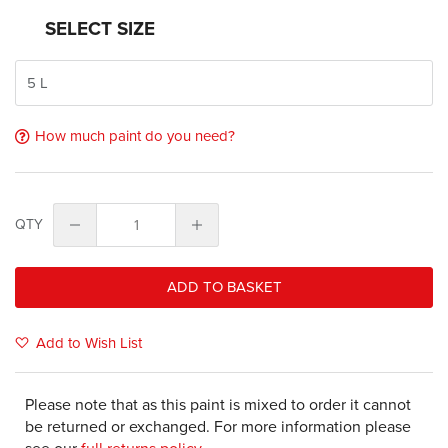
SELECT SIZE
How much paint do you need?
QTY
ADD TO BASKET
Add to Wish List
Please note that as this paint is mixed to order it cannot
be returned or exchanged. For more information please