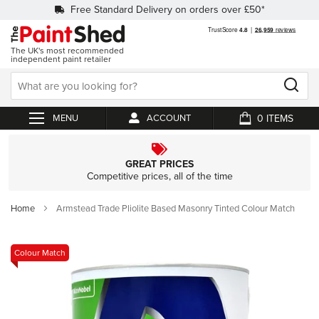
Free Standard Delivery on orders over £50*
The UK's most recommended
independent paint retailer
0
ACCOUNT
My Cart
GREAT PRICES
Competitive prices, all of the time
Home
Armstead Trade Pliolite Based Masonry Tinted Colour Match
Skip
Colour Match
to
the
end
of