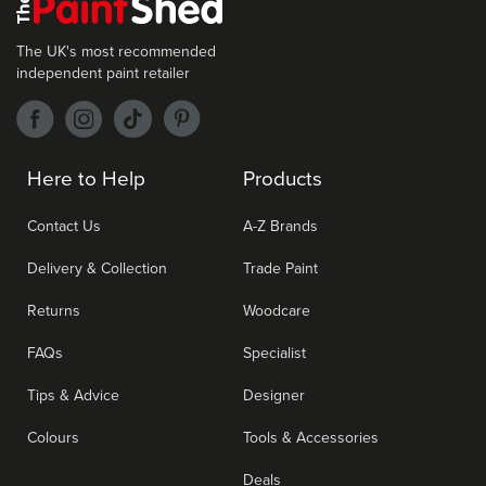
The UK's most recommended
independent paint retailer
Here to Help
Products
Contact Us
A-Z Brands
Delivery & Collection
Trade Paint
Returns
Woodcare
FAQs
Specialist
Tips & Advice
Designer
Colours
Tools & Accessories
Deals