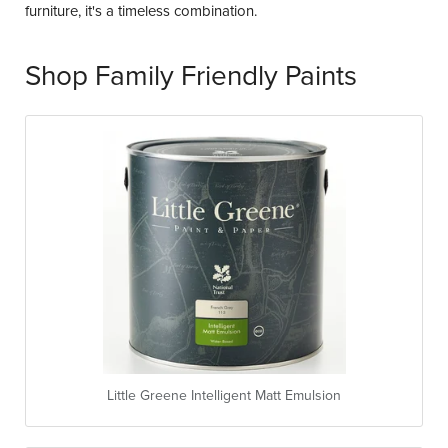
furniture, it's a timeless combination.
Shop Family Friendly Paints
Little Greene Intelligent Matt Emulsion