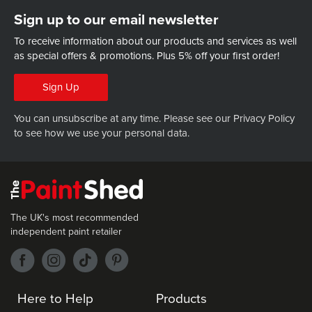
Sign up to our email newsletter
To receive information about our products and services as well
as special offers & promotions.
Plus 5% off your first order!
Sign Up
You can unsubscribe at any time. Please see our
Privacy Policy
to see how we use your personal data.
The UK's most recommended
independent paint retailer
Here to Help
Products