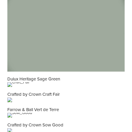
Dulux Heritage Sage Green
Crafted by Crown Craft Fair
Farrow & Ball Vert de Terre
Crafted by Crown Sow Good