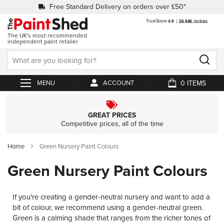
Free Standard Delivery on orders over £50*
The UK's most recommended
independent paint retailer
0
ACCOUNT
My Cart
GREAT PRICES
Competitive prices, all of the time
Home
Green Nursery Paint Colours
Green Nursery Paint Colours
If you're creating a gender-neutral nursery and want to add a
bit of colour, we recommend using a gender-neutral green.
Green is a calming shade that ranges from the richer tones of