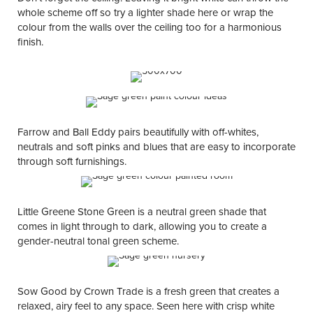
whole scheme off so try a lighter shade here or wrap the
colour from the walls over the ceiling too for a harmonious
finish.
Farrow and Ball Eddy pairs beautifully with off-whites,
neutrals and soft pinks and blues that are easy to incorporate
through soft furnishings.
Little Greene Stone Green is a neutral green shade that
comes in light through to dark, allowing you to create a
gender-neutral tonal green scheme.
Sow Good by Crown Trade is a fresh green that creates a
relaxed, airy feel to any space. Seen here with crisp white