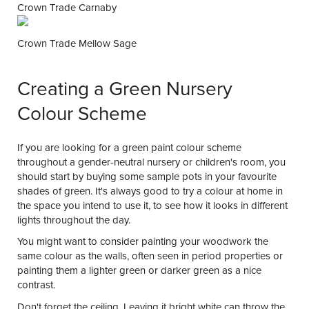
Crown Trade Carnaby
Crown Trade Mellow Sage
Creating a Green Nursery
Colour Scheme
If you are looking for a green paint colour scheme
throughout a gender-neutral nursery or children's room, you
should start by buying some sample pots in your favourite
shades of green. It's always good to try a colour at home in
the space you intend to use it, to see how it looks in different
lights throughout the day.
You might want to consider painting your woodwork the
same colour as the walls, often seen in period properties or
painting them a lighter green or darker green as a nice
contrast.
Don't forget the ceiling. Leaving it bright white can throw the