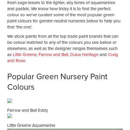
fresh sage leaves to the lighter, airy tones of aquamarines
and pastels. We know how tricky it is to find the perfect
colour so we've curated some of the most popular green
paint colours for gender-neutral nurseries below to help you
find 'the one'.
We stock paints from all the top trade paint brands that can
be colour-matched to any of the colours you see below or
elsewhere, as well as the designer ranges themselves such
as
Little Greene
,
Farrow and Ball
,
Dulux Heritage
and
Craig
and Rose
.
Popular Green Nursery Paint
Colours
Farrow and Ball Eddy
Little Greene Aquamarine