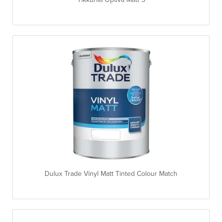
Dulux Trade Vinyl Matt Tinted Colour Match