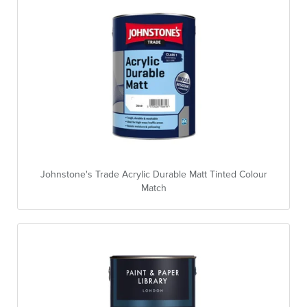
Johnstone's Trade Acrylic Durable Matt Tinted Colour
Match