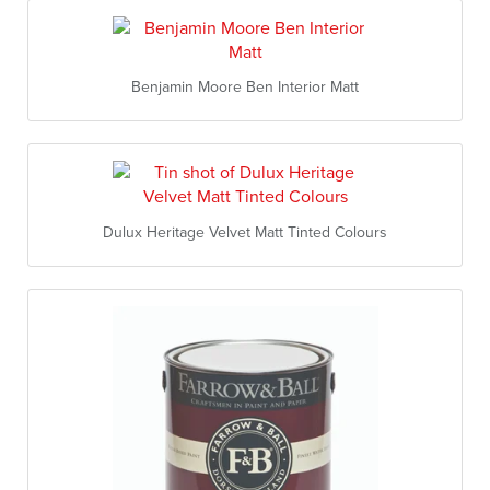
Benjamin Moore Ben Interior Matt
Dulux Heritage Velvet Matt Tinted Colours