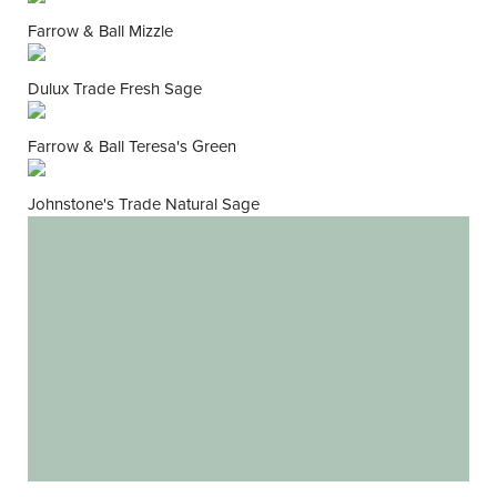
Farrow & Ball Mizzle
Dulux Trade Fresh Sage
Farrow & Ball Teresa's Green
Johnstone's Trade Natural Sage