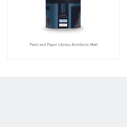
Paint and Paper Library Architects Matt