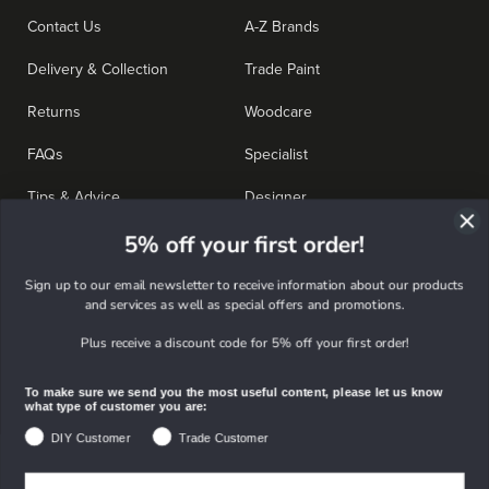
Contact Us
A-Z Brands
Delivery & Collection
Trade Paint
Returns
Woodcare
FAQs
Specialist
Tips & Advice
Designer
5% off your first order!
Colours
Tools & Accessories
Deals
Sign up to our email newsletter to receive information about our products
and services as well as special offers and promotions.
Plus receive a discount code for 5% off your first order!
Further info
To make sure we send you the most useful content, please let us know
Stores & Opening Times
About Us
what type of customer you are:
DIY Customer
Trade Customer
My Account
Company News