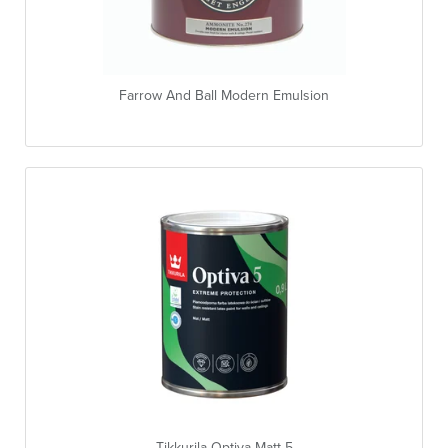
Farrow And Ball Modern Emulsion
Tikkurila Optiva Matt 5