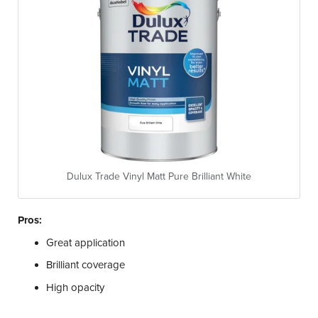
Dulux Trade Vinyl Matt Pure Brilliant White
Pros:
Great application
Brilliant coverage
High opacity