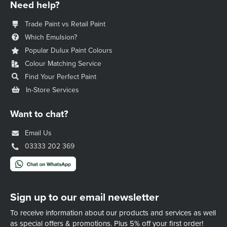
Need help?
Trade Paint vs Retail Paint
Which Emulsion?
Popular Dulux Paint Colours
Colour Matching Service
Find Your Perfect Paint
In-Store Services
Want to chat?
Email Us
03333 202 369
Sign up to our email newsletter
To receive information about our products and services as well
as special offers & promotions.
Plus 5% off your first order!