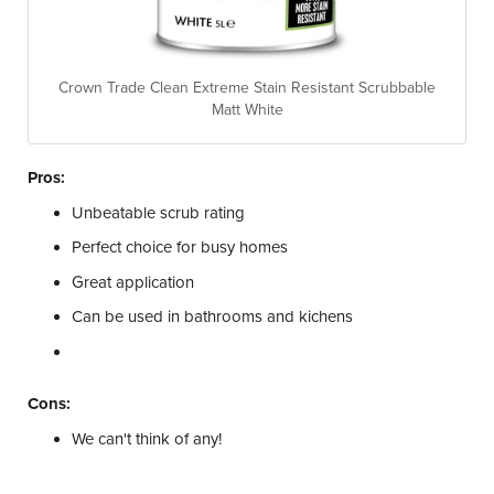
Crown Trade Clean Extreme Stain Resistant Scrubbable
Matt White
Pros:
Unbeatable scrub rating
Perfect choice for busy homes
Great application
Can be used in bathrooms and kichens
Cons:
We can't think of any!