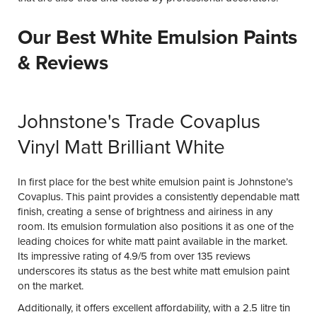
Our Best White Emulsion Paints
& Reviews
Johnstone's Trade Covaplus
Vinyl Matt Brilliant White
In first place for the best white emulsion paint is Johnstone’s
Covaplus. This paint provides a consistently dependable matt
finish, creating a sense of brightness and airiness in any
room. Its emulsion formulation also positions it as one of the
leading choices for white matt paint available in the market.
Its impressive rating of 4.9/5 from over 135 reviews
underscores its status as the best white matt emulsion paint
on the market.
Additionally, it offers excellent affordability, with a 2.5 litre tin