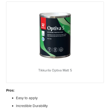
Tikkurila Optiva Matt 5
Pros:
Easy to apply
Incredible Durability