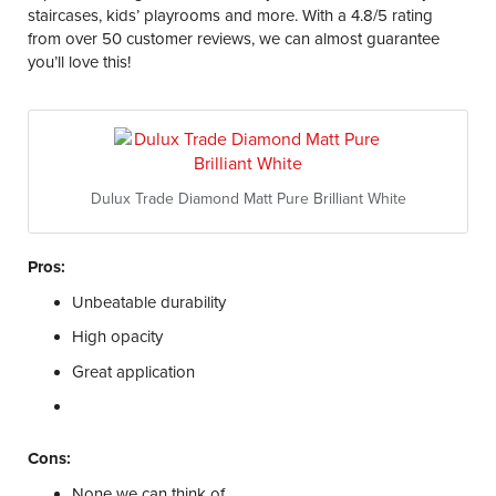
staircases, kids’ playrooms and more. With a 4.8/5 rating
from over 50 customer reviews, we can almost guarantee
you’ll love this!
Dulux Trade Diamond Matt Pure Brilliant White
Pros:
Unbeatable durability
High opacity
Great application
Cons:
None we can think of