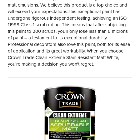
matt emulsions. We believe this product is a top choice and
will exceed your expectations.This exceptional paint has
undergone rigorous independent testing, achieving an ISO
11998 Class 1 scrub rating. This means that after subjecting
this paint to 200 scrubs, you'll only lose less than 5 microns
of paint – a testament to its exceptional durability.
Professional decorators also love this paint, both for its ease
of application and its great workability. When you choose
Crown Trade Clean Extreme Stain Resistant Matt White,
you're making a decision you won't regret.