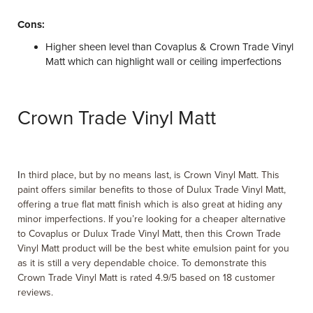
Cons:
Higher sheen level than Covaplus & Crown Trade Vinyl
Matt which can highlight wall or ceiling imperfections
Crown Trade Vinyl Matt
I
n third place, but by no means last, is Crown Vinyl Matt. This
paint offers similar benefits to those of Dulux Trade Vinyl Matt,
offering a true flat matt finish which is also great at hiding any
minor imperfections. If you’re looking for a cheaper alternative
to Covaplus or Dulux Trade Vinyl Matt, then this Crown Trade
Vinyl Matt product will be the best white emulsion paint for you
as it is still a very dependable choice. To demonstrate this
Crown Trade Vinyl Matt is rated 4.9/5 based on 18 customer
reviews.