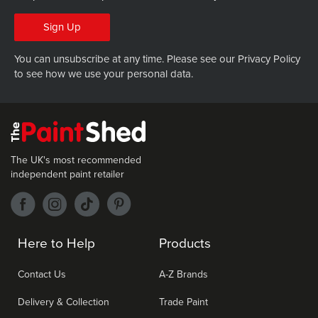
Sign Up
You can unsubscribe at any time. Please see our
Privacy Policy
to see how we use your personal data.
The UK's most recommended
independent paint retailer
Here to Help
Products
Contact Us
A-Z Brands
Delivery & Collection
Trade Paint