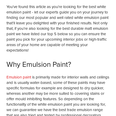
You’ve found this article as you’re looking for the best white
emulsion paint - let our experts guide you on your journey to
finding our most popular and well rated white emulsion paint
that’ll leave you delighted with your finished results. Not only
that, if you’re also looking for the best durable matt emulsion
paint we have listed our top 5 below so you can ensure the
paint you pick for your upcoming interior jobs or high-traffic
areas of your home are capable of meeting your
expectations!
Why Emulsion Paint?
Emulsion paint
is primarily made for interior walls and ceilings
and is usually water-based, some of these paints may have
specific formulas for example are designed to dry quicker,
whereas another may be more suited to covering stains or
offer mould inhibiting features. So depending on the
functionality of the white emulsion paint you are looking for,
we can guarantee we have the best trade emulsion range
that are also tried and tested by professional decorators.