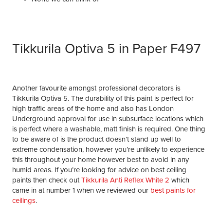
Tikkurila Optiva 5 in Paper F497
Another favourite amongst professional decorators is
Tikkurila Optiva 5. The durability of this paint is perfect for
high traffic areas of the home and also has London
Underground approval for use in subsurface locations which
is perfect where a washable, matt finish is required. One thing
to be aware of is the product doesn’t stand up well to
extreme condensation, however you’re unlikely to experience
this throughout your home however best to avoid in any
humid areas. If you’re looking for advice on best ceiling
paints then check out
Tikkurila Anti Reflex White 2
which
came in at number 1 when we reviewed our
best paints for
ceilings
.