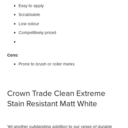
Easy to apply
Scrubbable
Low odour
Competitively priced
Cons:
Prone to brush or roller marks
Crown Trade Clean Extreme
Stain Resistant Matt White
Yet another outstanding addition to our range of durable