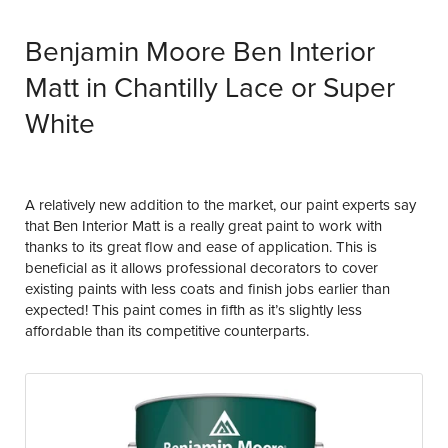
Benjamin Moore Ben Interior
Matt in Chantilly Lace or Super
White
A relatively new addition to the market, our paint experts say
that Ben Interior Matt is a really great paint to work with
thanks to its great flow and ease of application. This is
beneficial as it allows professional decorators to cover
existing paints with less coats and finish jobs earlier than
expected! This paint comes in fifth as it’s slightly less
affordable than its competitive counterparts.