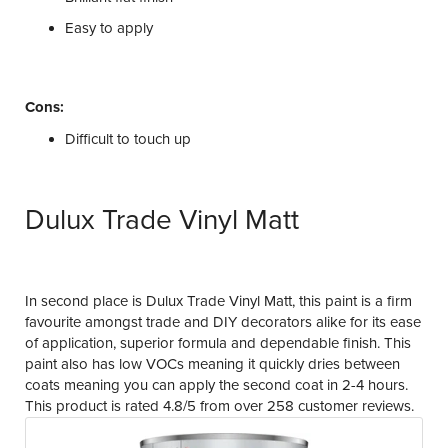
Easy to apply
Cons:
Difficult to touch up
Dulux Trade Vinyl Matt
In second place is Dulux Trade Vinyl Matt, this paint is a firm
favourite amongst trade and DIY decorators alike for its ease
of application, superior formula and dependable finish. This
paint also has low VOCs meaning it quickly dries between
coats meaning you can apply the second coat in 2-4 hours.
This product is rated 4.8/5 from over 258 customer reviews.