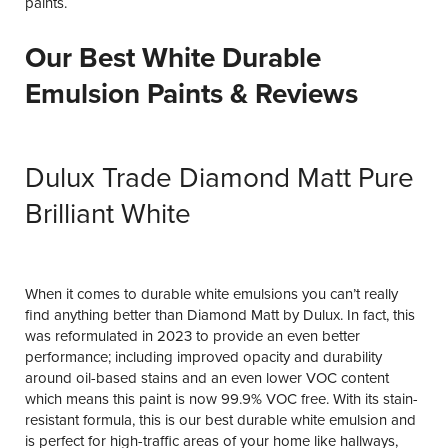
paints.
Our Best White Durable
Emulsion Paints & Reviews
Dulux Trade Diamond Matt Pure
Brilliant White
When it comes to durable white emulsions you can’t really
find anything better than Diamond Matt by Dulux. In fact, this
was reformulated in 2023 to provide an even better
performance; including improved opacity and durability
around oil-based stains and an even lower VOC content
which means this paint is now 99.9% VOC free. With its stain-
resistant formula, this is our best durable white emulsion and
is perfect for high-traffic areas of your home like hallways,