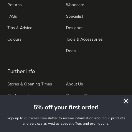
Returns
Woodcare
FAQs
Specialist
Tips & Advice
Designer
Colours
Tools & Accessories
Deals
Further info
Stores & Opening Times
About Us
My Account
Company News
5% off your first order!
Bulk Buying
Work for us
Sign up to our email newsletter to receive information about our products
Affiliate Programme
Terms & Conditions
and services as well as special offers and promotions.
Privacy Policy