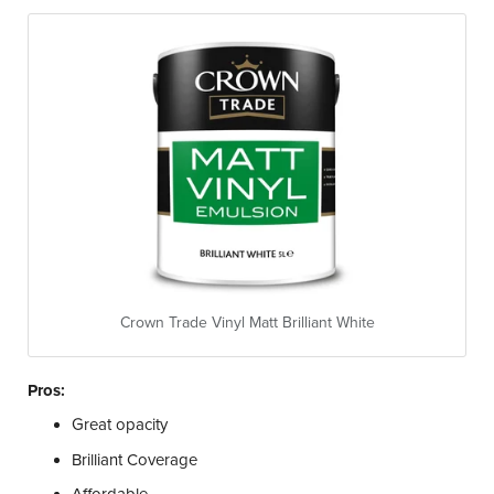
Crown Trade Vinyl Matt Brilliant White
Pros:
Great opacity
Brilliant Coverage