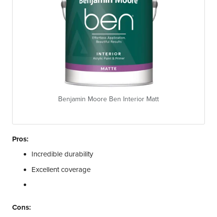
Benjamin Moore Ben Interior Matt
Pros:
Incredible durability
Excellent coverage
Cons: