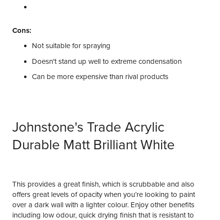
Cons:
Not suitable for spraying
Doesn't stand up well to extreme condensation
Can be more expensive than rival products
Johnstone's Trade Acrylic
Durable Matt Brilliant White
This provides a great finish, which is scrubbable and also
offers great levels of opacity when you’re looking to paint
over a dark wall with a lighter colour. Enjoy other benefits
including low odour, quick drying finish that is resistant to