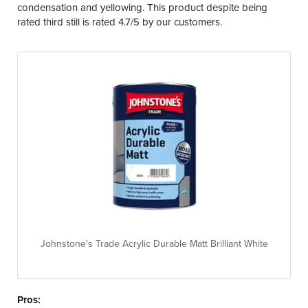
condensation and yellowing. This product despite being
rated third still is rated 4.7/5 by our customers.
Johnstone's Trade Acrylic Durable Matt Brilliant White
Pros: