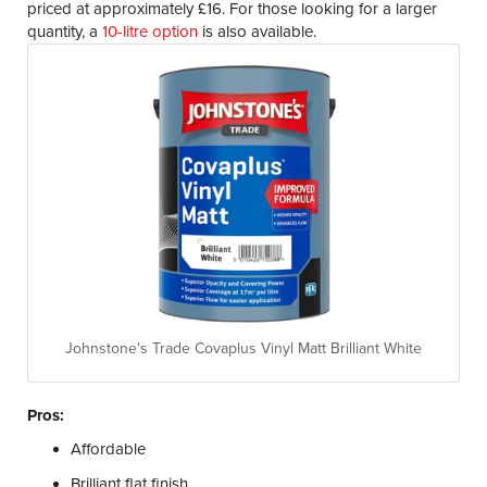
priced at approximately £16. For those looking for a larger
quantity, a
10-litre option
is also available.
Johnstone's Trade Covaplus Vinyl Matt Brilliant White
Pros:
Affordable
Brilliant flat finish