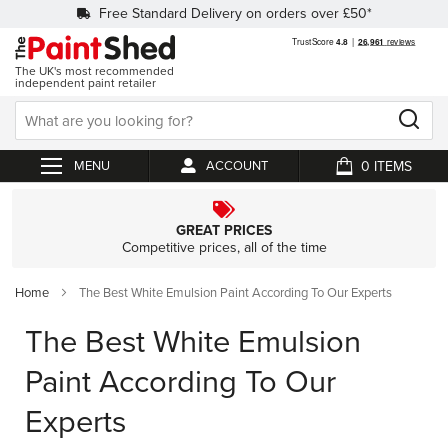
Free Standard Delivery on orders over £50*
The UK's most recommended
independent paint retailer
0
ACCOUNT
My Cart
GREAT PRICES
Competitive prices, all of the time
Home
The Best White Emulsion Paint According To Our Experts
The Best White Emulsion
Paint According To Our
Experts