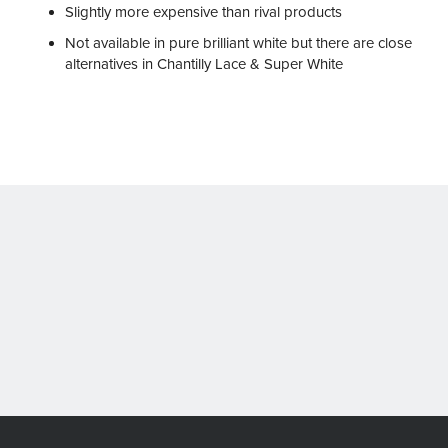
Slightly more expensive than rival products
Not available in pure brilliant white but there are close
alternatives in Chantilly Lace & Super White