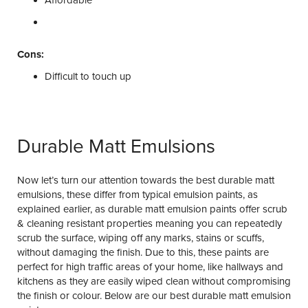
Affordable
Cons:
Difficult to touch up
Durable Matt Emulsions
Now let’s turn our attention towards the best durable matt
emulsions, these differ from typical emulsion paints, as
explained earlier, as durable matt emulsion paints offer scrub
& cleaning resistant properties meaning you can repeatedly
scrub the surface, wiping off any marks, stains or scuffs,
without damaging the finish. Due to this, these paints are
perfect for high traffic areas of your home, like hallways and
kitchens as they are easily wiped clean without compromising
the finish or colour. Below are our best durable matt emulsion