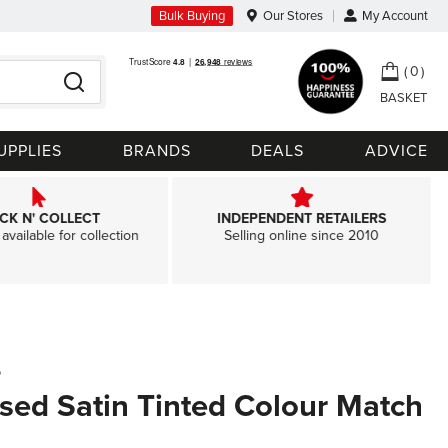
Bulk Buying
Our Stores
My Account
My Ca
0
Search
UPPLIES
BRANDS
DEALS
ADVICE
ICK N' COLLECT
INDEPENDENT RETAILERS
available for collection
Selling online since 2010
e
sed Satin Tinted Colour Match