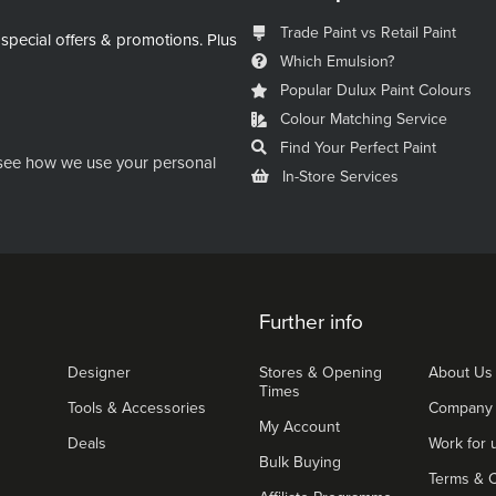
Trade Paint vs Retail Paint
 special offers & promotions.
Plus
Which Emulsion?
Popular Dulux Paint Colours
Colour Matching Service
Find Your Perfect Paint
see how we use your personal
In-Store Services
Further info
Designer
Stores & Opening
About Us
Times
Tools & Accessories
Company
My Account
Deals
Work for 
Bulk Buying
Terms & C