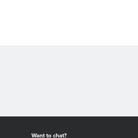
Want to chat?