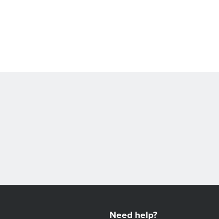
Need help?