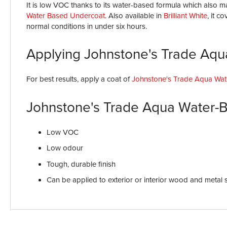
It is low VOC thanks to its water-based formula which also ma
Water Based Undercoat
. Also available in
Brilliant White
, it c
normal conditions in under six hours.
Applying Johnstone's Trade Aqu
For best results, apply a coat of
Johnstone's Trade Aqua Wat
Johnstone's Trade Aqua Water-B
Low VOC
Low odour
Tough, durable finish
Can be applied to exterior or interior wood and metal 