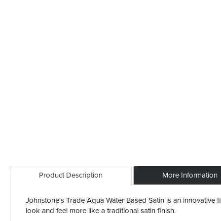
Product Description
More Information
Johnstone's Trade Aqua Water Based Satin is an innovative fini
look and feel more like a traditional satin finish.