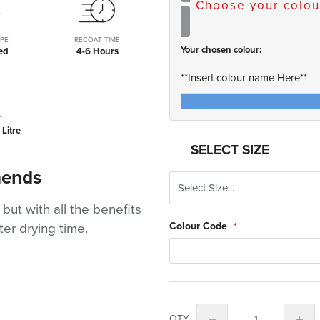
Choose your colou
PE
RECOAT TIME
Your chosen colour:
ed
4-6 Hours
**Insert colour name Here**
E
Litre
SELECT SIZE
mends
 but with all the benefits
Colour Code
er drying time.
QTY