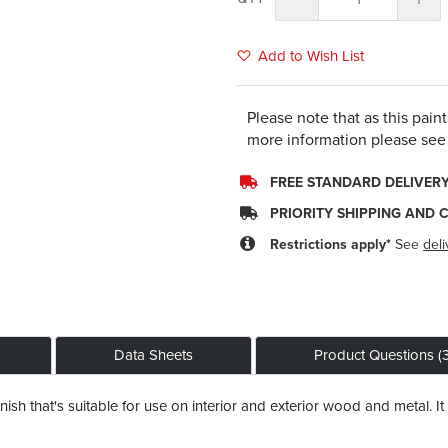
Add to Wish List
Please note that as this pain
more information please see
FREE STANDARD DELIVER
PRIORITY SHIPPING AND 
Restrictions apply*
See
deli
Data Sheets
Product Questions (3
sh that's suitable for use on interior and exterior wood and metal. It 