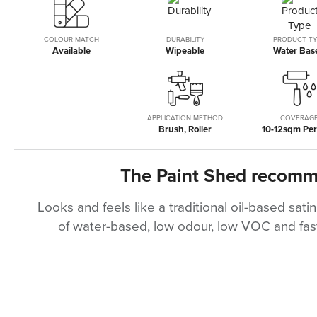
the
beginning
of
COLOUR-MATCH
DURABILITY
PRODUCT TY
Available
Wipeable
Water Bas
the
images
gallery
APPLICATION METHOD
COVERAG
Brush, Roller
10-12sqm Per 
The Paint Shed recom
Looks and feels like a traditional oil-based satin
of water-based, low odour, low VOC and fast