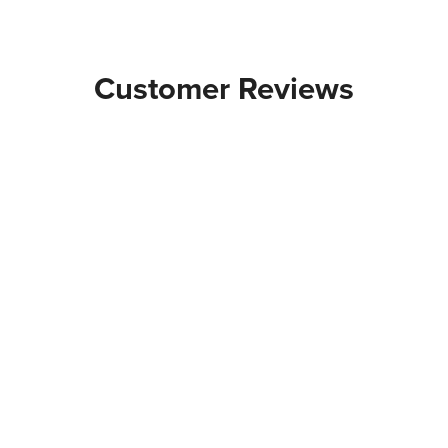
Customer Reviews