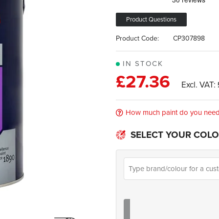
Product Questions
Product Code:
CP307898
IN STOCK
£27.36
How much paint do you nee
SELECT YOUR COLO