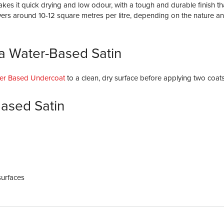
kes it quick drying and low odour, with a tough and durable finish th
overs around 10-12 square metres per litre, depending on the nature an
a Water-Based Satin
er Based Undercoat
to a clean, dry surface before applying two coats
ased Satin
surfaces