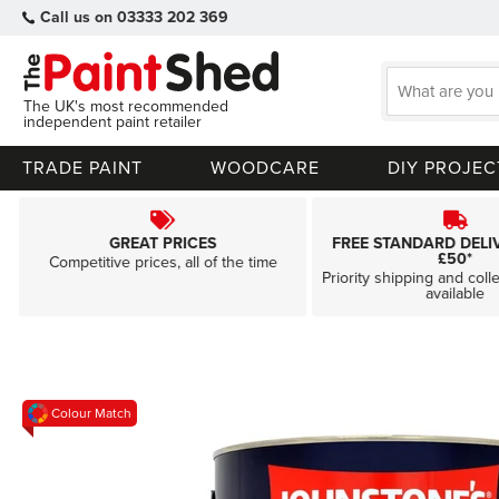
Call us on 03333 202 369
The UK's most recommended
independent paint retailer
TRADE PAINT
WOODCARE
DIY PROJEC
GREAT PRICES
FREE STANDARD DELI
£50*
Competitive prices, all of the time
Priority shipping and coll
available
Skip
Colour Match
to
the
end