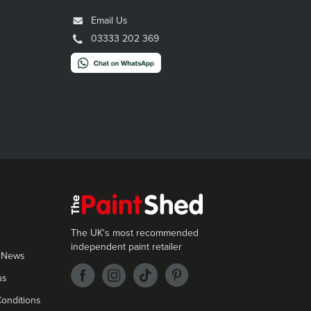
Email Us
03333 202 369
The UK's most recommended
independent paint retailer
 News
us
onditions