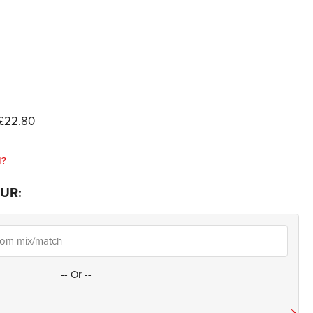
£22.80
d?
UR:
--
Or
--