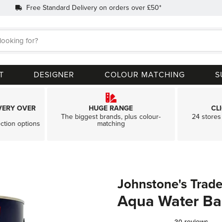
Free Standard Delivery on orders over £50*
Search
T
DESIGNER
COLOUR MATCHING
S
VERY OVER
HUGE RANGE
CL
The biggest brands, plus colour-
24 stores 
ection options
matching
Johnstone's Trad
Aqua Water Ba