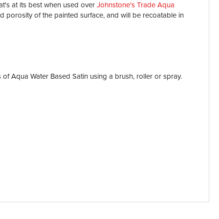
at's at its best when used over
Johnstone's Trade Aqua
d porosity of the painted surface, and will be recoatable in
 of Aqua Water Based Satin using a brush, roller or spray.