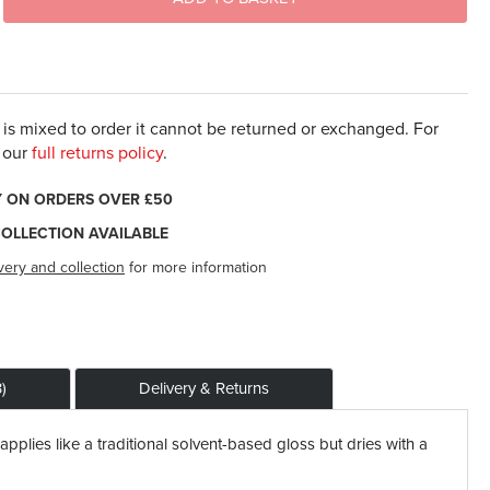
t is mixed to order it cannot be returned or exchanged. For
 our
full returns policy
.
Y ON ORDERS OVER £50
COLLECTION AVAILABLE
very and collection
for more information
)
Delivery & Returns
applies like a traditional solvent-based gloss but dries with a