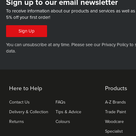
Sign up to our email newsletter
To receive information about our products and services as well as
5% off your first order!
Sign Up
You can unsubscribe at any time. Please see our
Privacy Policy
to 
data.
Here to Help
Products
Contact Us
FAQs
A-Z Brands
Delivery & Collection
Tips & Advice
Trade Paint
Returns
Colours
Woodcare
Specialist